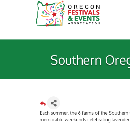
Southern Oreg
Each summer, the 6 farms of the Southern 
memorable weekends celebrating lavender i