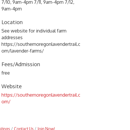
7/10, 9am-4pm 7/11, 9am-4pm 7/12,
9am-4pm
Location
See website for individual farm
addresses
https://southernoregonlavendertrail.c
om/lavender-farms/
Fees/Admission
free
Website
https://southernoregonlavendertrail.c
om/
stings
Contact Us
Join Now!