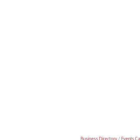
Business Directory
Events C