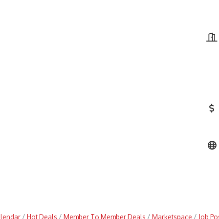
alendar
Hot Deals
Member To Member Deals
Marketspace
Job Po