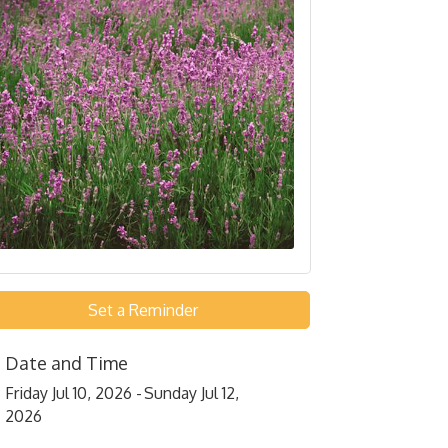
Set a Reminder
Date and Time
Friday Jul 10, 2026
Sunday Jul 12,
2026