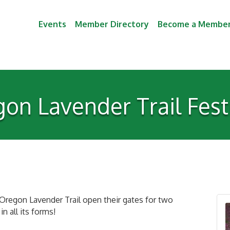
Events
Member Directory
Become a Membe
on Lavender Trail Fes
Oregon Lavender Trail open their gates for two
n all its forms!