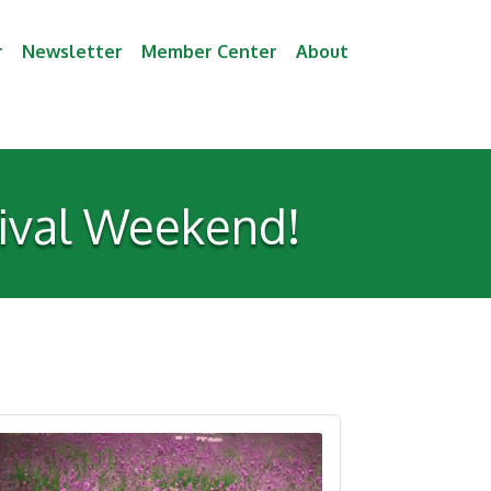
r
Newsletter
Member Center
About
tival Weekend!