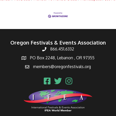
Oregon Festivals & Events Association
866.451.6332
PO Box 2248, Lebanon , OR 97355
members@oregonfestivals.org