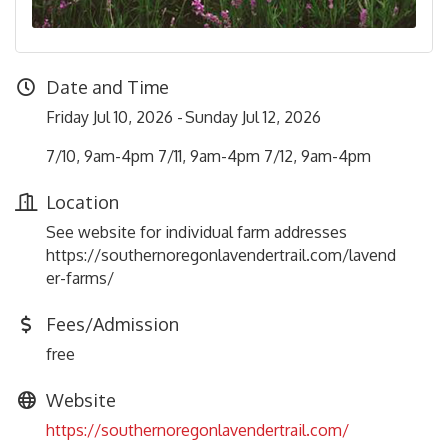
Date and Time
Friday Jul 10, 2026
Sunday Jul 12, 2026
7/10, 9am-4pm 7/11, 9am-4pm 7/12, 9am-4pm
Location
See website for individual farm addresses
https://southernoregonlavendertrail.com/lavend
er-farms/
Fees/Admission
free
Website
https://southernoregonlavendertrail.com/