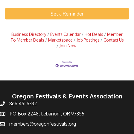
Set a Reminder
Business Directory
Events Calendar
Hot Deals
Member
To Member Deals
Marketspace
Job Postings
Contact Us
Join Now!
Oregon Festivals & Events Association
866.451.6332
PO Box 2248, Lebanon , OR 97355
members@oregonfestivals.org