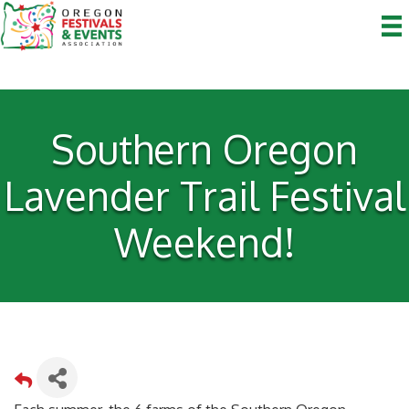
Southern Oregon
Lavender Trail Festival
Weekend!