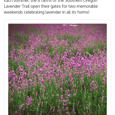
Each summer, the 6 farms of the Southern Oregon
Lavender Trail open their gates for two memorable
weekends celebrating lavender in all its forms!