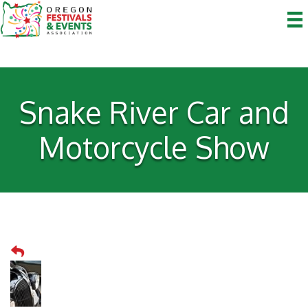
Snake River Car and
Motorcycle Show