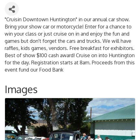
"Cruisin Downtown Huntington" in our annual car show.
Bring your show car or motorcycle! Enter for a chance to
win your class or just cruise on in and enjoy the fun and
games but don't forget the cars and trucks. We will have
raffles, kids games, vendors. Free breakfast for exhibitors.
Best of show $100 cash award! Cruise on into Huntington
for the day. Registration starts at 8am. Proceeds from this
event fund our Food Bank
Images