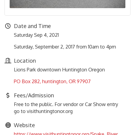
Date and Time
Saturday Sep 4, 2021
Saturday, September 2, 2017 from 10am to 4pm
Location
Lions Park downtown Huntington Oregon
PO Box 282
huntington
OR
97907
Fees/Admission
Free to the public. For vendor or Car Show entry
go to visithuntingtonor.org
Website
https://www.visithuntingtonor.org/Snake_River_