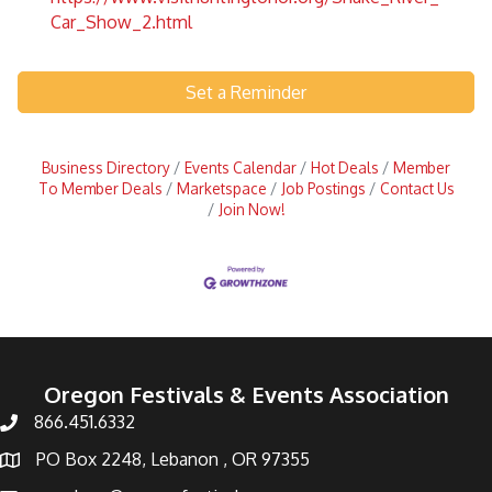
Car_Show_2.html
Set a Reminder
Business Directory
Events Calendar
Hot Deals
Member
To Member Deals
Marketspace
Job Postings
Contact Us
Join Now!
Oregon Festivals & Events Association
866.451.6332
PO Box 2248, Lebanon , OR 97355