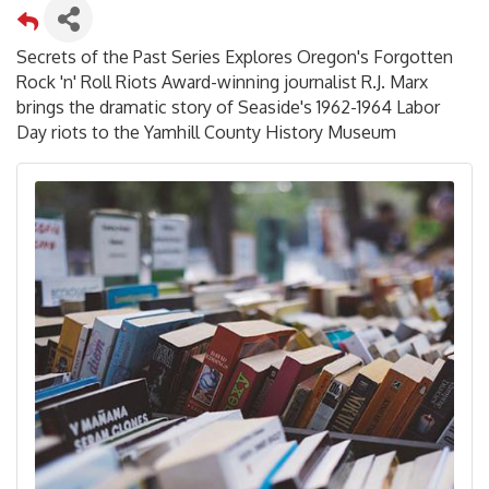
Secrets of the Past Series Explores Oregon's Forgotten
Rock 'n' Roll Riots Award-winning journalist R.J. Marx
brings the dramatic story of Seaside's 1962-1964 Labor
Day riots to the Yamhill County History Museum