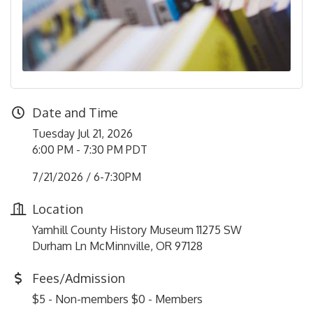
Date and Time
Tuesday Jul 21, 2026
6:00 PM - 7:30 PM PDT
7/21/2026 / 6-7:30PM
Location
Yamhill County History Museum 11275 SW
Durham Ln McMinnville, OR 97128
Fees/Admission
$5 - Non-members $0 - Members