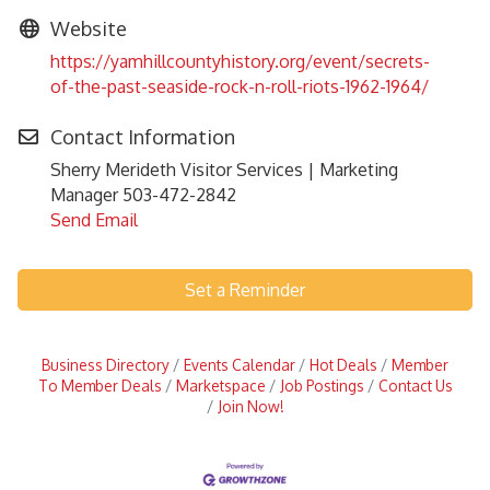
Website
https://yamhillcountyhistory.org/event/secrets-
of-the-past-seaside-rock-n-roll-riots-1962-1964/
Contact Information
Sherry Merideth Visitor Services | Marketing
Manager 503-472-2842
Send Email
Set a Reminder
Business Directory
Events Calendar
Hot Deals
Member
To Member Deals
Marketspace
Job Postings
Contact Us
Join Now!