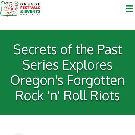
Secrets of the Past
Series Explores
Oregon's Forgotten
Rock 'n' Roll Riots