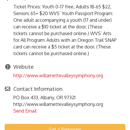
Ticket Prices: Youth 0-17 free, Adults 18-65 $22,
Seniors 65+ $20 WVS’ Youth Passport Program:
One adult accompanying a youth (17 and under)
can receive a $10 ticket at the door. (These
tickets cannot be purchased online.) WVS’ Arts
for All Program: Adults with an Oregon Trail SNAP
card can receive a $5 ticket at the door. (These
tickets cannot be purchased online.)
Website
http://www.willamettevalleysymphony.org
Contact Information
PO Box 433, Albany, OR 97321
http://www.willamettevalleysymphony.org
Send Email
Set a Reminder