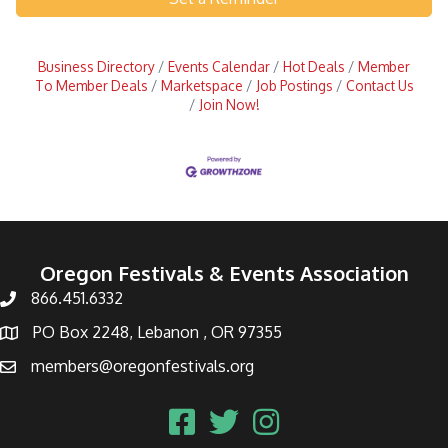
Business Directory
Events Calendar
Hot Deals
Member
To Member Deals
Marketspace
Job Postings
Contact Us
Join Now!
Oregon Festivals & Events Association
866.451.6332
PO Box 2248, Lebanon , OR 97355
members@oregonfestivals.org