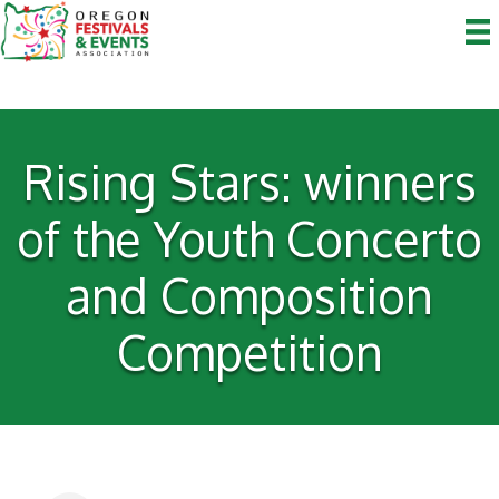
Rising Stars: winners
of the Youth Concerto
and Composition
Competition