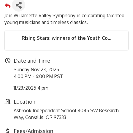
Join Willamette Valley Symphony in celebrating talented
young musicians and timeless classics.
Rising Stars: winners of the Youth Co...
Date and Time
Sunday Nov 23, 2025
4:00 PM - 6:00 PM PST
11/23/2025 4 pm
Location
Asbrook Independent School 4045 SW Research
Way, Corvallis, OR 97333
Fees/Admission