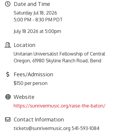
Date and Time
Saturday Jul 18, 2026
5:00 PM - 8:30 PM PDT
July 18 2026 at 5:00pm
Location
Unitarian Universalist Fellowship of Central
Oregon, 61980 Skyline Ranch Road, Bend
Fees/Admission
$150 per person
Website
https://sunrivermusic.org/raise-the-baton/
Contact Information
tickets@sunrivermusic.org 541-593-1084