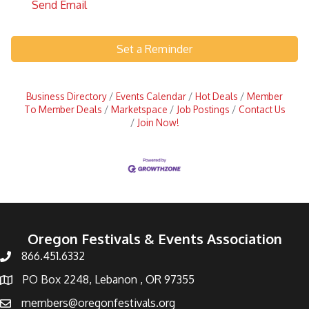
Send Email
Set a Reminder
Business Directory
Events Calendar
Hot Deals
Member
To Member Deals
Marketspace
Job Postings
Contact Us
Join Now!
Oregon Festivals & Events Association
866.451.6332
PO Box 2248, Lebanon , OR 97355
members@oregonfestivals.org