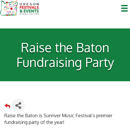
Raise the Baton
Fundraising Party
Raise the Baton is Sunriver Music Festival’s premier
fundraising party of the year!