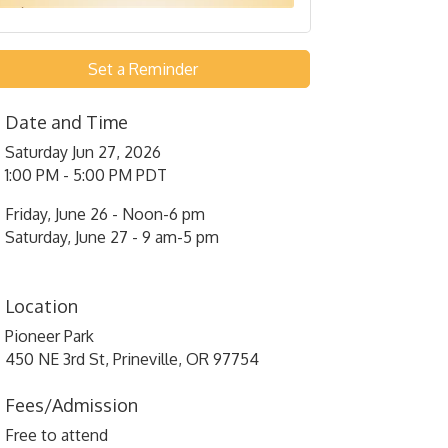
Set a Reminder
Date and Time
Saturday Jun 27, 2026
1:00 PM - 5:00 PM PDT
Friday, June 26 - Noon-6 pm
Saturday, June 27 - 9 am-5 pm
Location
Pioneer Park
450 NE 3rd St, Prineville, OR 97754
Fees/Admission
Free to attend