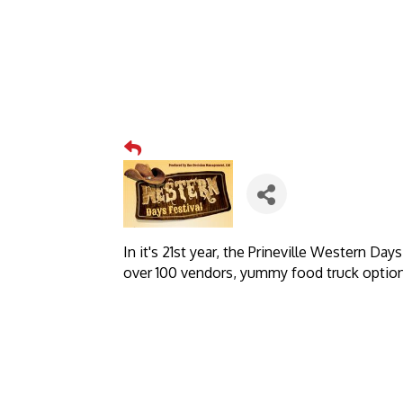
In it's 21st year, the Prineville Western Da
over 100 vendors, yummy food truck option