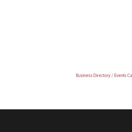
Business Directory
Events C