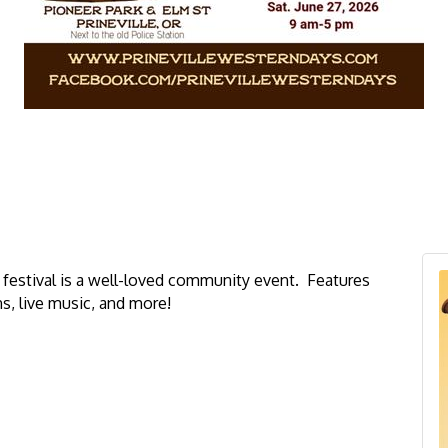
ys festival is a well-loved community event. Features
s,
live music, and more!