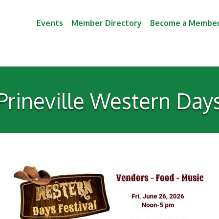
Events
Member Directory
Become a Membe
Prineville Western Day