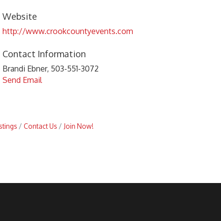
Website
http://www.crookcountyevents.com
Contact Information
Brandi Ebner, 503-551-3072
Send Email
stings
Contact Us
Join Now!