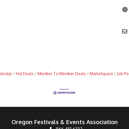
alendar
Hot Deals
Member To Member Deals
Marketspace
Job Po
Oregon Festivals & Events Association