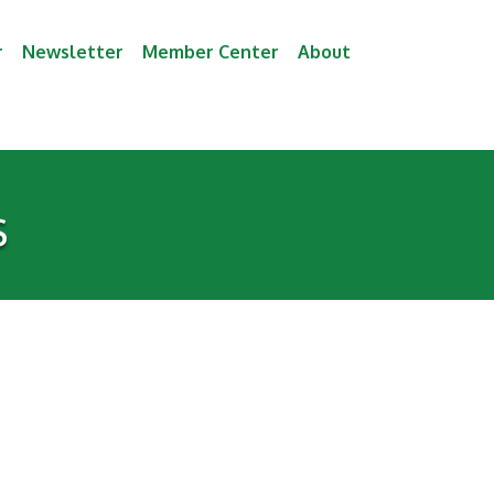
r
Newsletter
Member Center
About
s