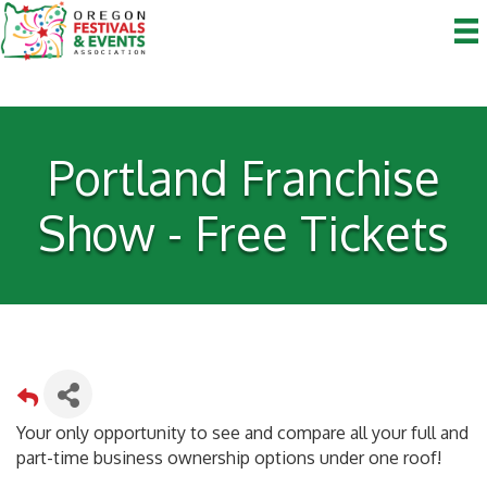
Portland Franchise
Show - Free Tickets
Your only opportunity to see and compare all your full and
part-time business ownership options under one roof!