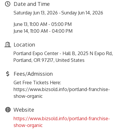
Date and Time
Saturday Jun 13, 2026
Sunday Jun 14, 2026
June 13, 11:00 AM - 05:00 PM
June 14, 11:00 AM - 04:00 PM
Location
Portland Expo Center - Hall B, 2025 N Expo Rd,
Portland, OR 97217, United States
Fees/Admission
Get Free Tickets Here:
https://www.bizsold.info/portland-franchise-
show-organic
Website
https://www.bizsold.info/portland-franchise-
show-organic