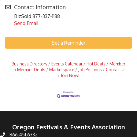
Contact Information
BizSold 877-337-1188
Send Email
Set a Reminder
Business Directory
Events Calendar
Hot Deals
Member
To Member Deals
Marketspace
Job Postings
Contact Us
Join Now!
Oregon Festivals & Events Association
866.451.6332