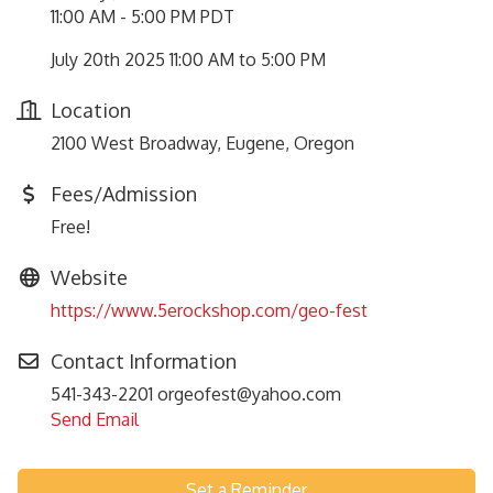
11:00 AM - 5:00 PM PDT
July 20th 2025 11:00 AM to 5:00 PM
Location
2100 West Broadway, Eugene, Oregon
Fees/Admission
Free!
Website
https://www.5erockshop.com/geo-fest
Contact Information
541-343-2201 orgeofest@yahoo.com
Send Email
Set a Reminder