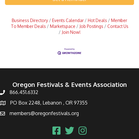
Business Directory
Events Calendar
Hot Deals
Member
To Member Deals
Marketspace
Job Postings
Contact Us
Join Now!
Oregon Festivals & Events Association
866.451.6332
PO Box 2248, Lebanon , OR 97355
members@oregonfestivals.org