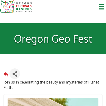
Oregon Geo Fest
Join us in celebrating the beauty and mysteries of Planet
Earth.