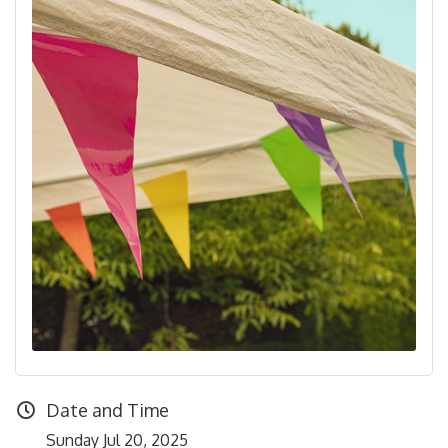
Date and Time
Sunday Jul 20, 2025