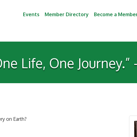
Events
Member Directory
Become a Membe
ne Life, One Journey.”
ry on Earth?