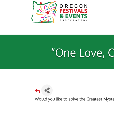
“One Love, O
Would you like to solve the Greatest Myste