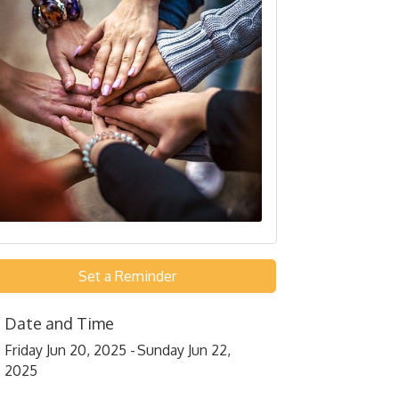
Set a Reminder
Date and Time
Friday Jun 20, 2025
Sunday Jun 22,
2025