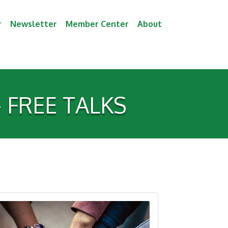
r
Newsletter
Member Center
About
 - FREE TALKS