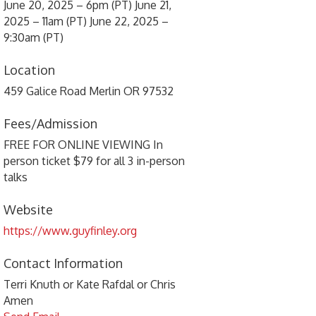
June 20, 2025 – 6pm (PT) June 21,
2025 – 11am (PT) June 22, 2025 –
9:30am (PT)
Location
459 Galice Road Merlin OR 97532
Fees/Admission
FREE FOR ONLINE VIEWING In
person ticket $79 for all 3 in-person
talks
Website
https://www.guyfinley.org
Contact Information
Terri Knuth or Kate Rafdal or Chris
Amen