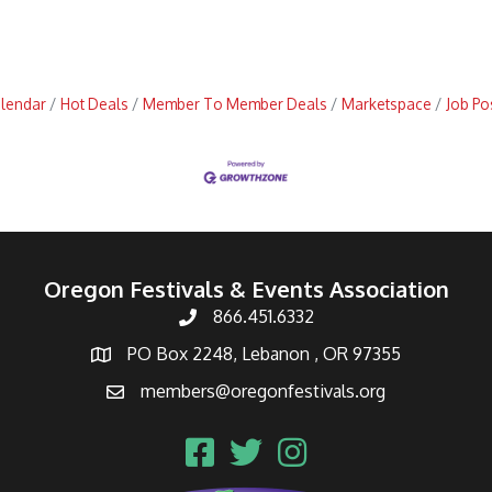
alendar
Hot Deals
Member To Member Deals
Marketspace
Job Po
Oregon Festivals & Events Association
866.451.6332
PO Box 2248, Lebanon , OR 97355
members@oregonfestivals.org