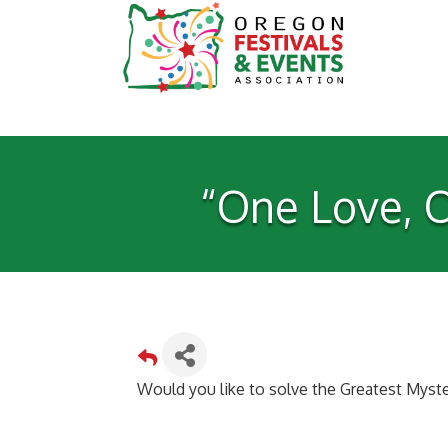
“One Love, O
Would you like to solve the Greatest Myste