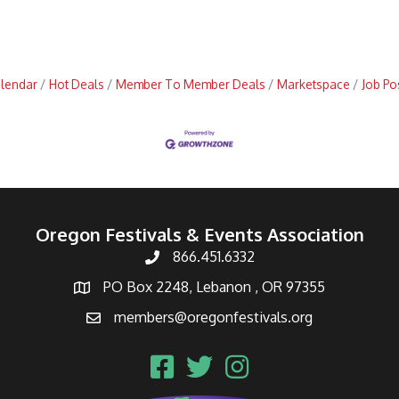
alendar
Hot Deals
Member To Member Deals
Marketspace
Job Po
Oregon Festivals & Events Association
866.451.6332
PO Box 2248, Lebanon , OR 97355
members@oregonfestivals.org