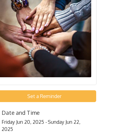
Set a Reminder
Date and Time
Friday Jun 20, 2025
Sunday Jun 22,
2025