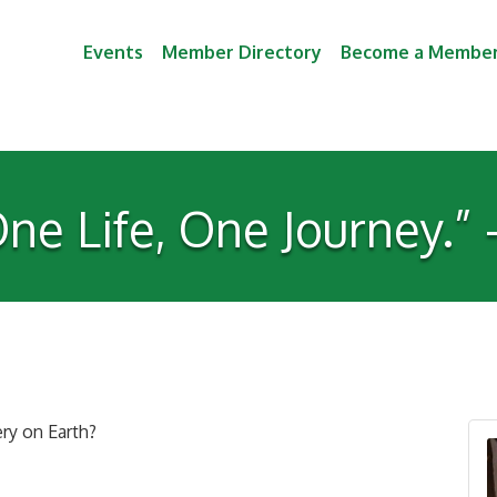
Events
Member Directory
Become a Membe
ne Life, One Journey.”
ry on Earth?