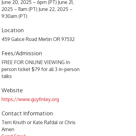
June 20, 2025 – 6pm (PT) June 21,
2025 – 11am (PT) June 22, 2025 –
9:30am (PT)
Location
459 Galice Road Merlin OR 97532
Fees/Admission
FREE FOR ONLINE VIEWING In
person ticket $79 for all 3 in-person
talks
Website
https://www.guyfinley.org
Contact Information
Terri Knuth or Kate Rafdal or Chris
Amen