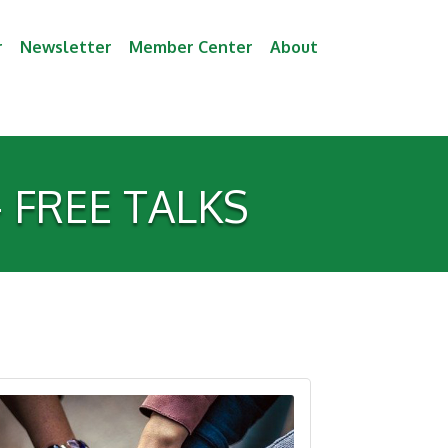
r
Newsletter
Member Center
About
 - FREE TALKS