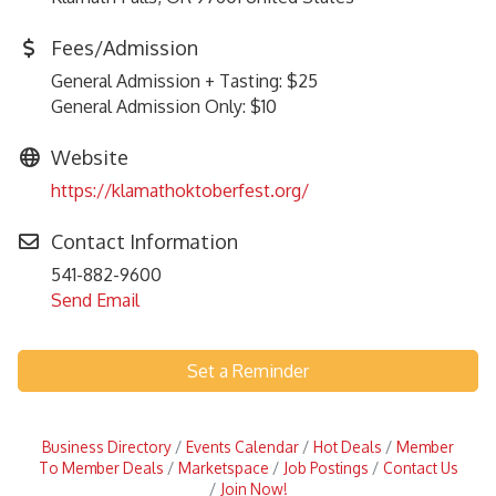
Fees/Admission
General Admission + Tasting: $25
General Admission Only: $10
Website
https://klamathoktoberfest.org/
Contact Information
541-882-9600
Send Email
Set a Reminder
Business Directory
Events Calendar
Hot Deals
Member
To Member Deals
Marketspace
Job Postings
Contact Us
Join Now!