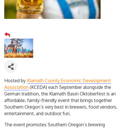
Hosted by
Klamath County Economic Development
Association
(KCEDA) each September alongside the
German tradition, the Klamath Basin Oktoberfest is an
affordable, family-friendly event that brings together
Southern Oregon’s very best in brewers, food vendors,
entertainment, and outdoor fun.
The event promotes Southern Oregon’s brewing