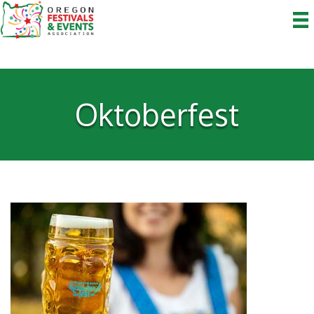
Oktoberfest