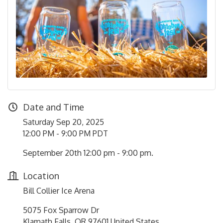
Date and Time
Saturday Sep 20, 2025
12:00 PM - 9:00 PM PDT
September 20th 12:00 pm - 9:00 pm.
Location
Bill Collier Ice Arena
5075 Fox Sparrow Dr
Klamath Falls, OR 97601 United States