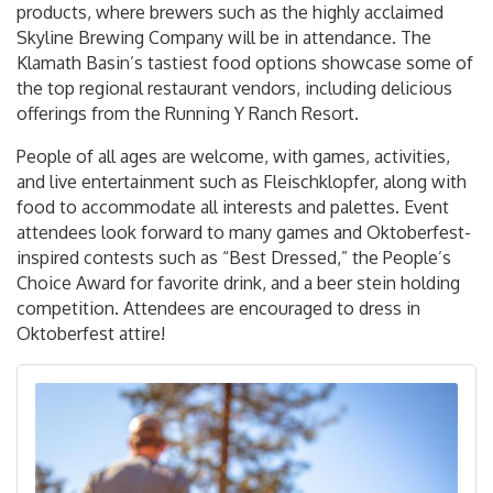
products, where brewers such as the highly acclaimed
Skyline Brewing Company will be in attendance. The
Klamath Basin’s tastiest food options showcase some of
the top regional restaurant vendors, including delicious
offerings from the Running Y Ranch Resort.
People of all ages are welcome, with games, activities,
and live entertainment such as Fleischklopfer, along with
food to accommodate all interests and palettes. Event
attendees look forward to many games and Oktoberfest-
inspired contests such as “Best Dressed,” the People’s
Choice Award for favorite drink, and a beer stein holding
competition. Attendees are encouraged to dress in
Oktoberfest attire!