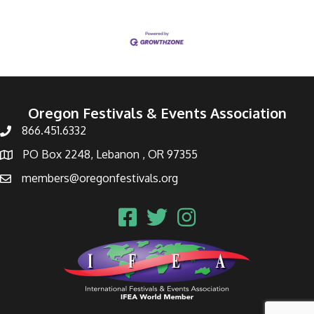
Oregon Festivals & Events Association
866.451.6332
PO Box 2248, Lebanon , OR 97355
members@oregonfestivals.org