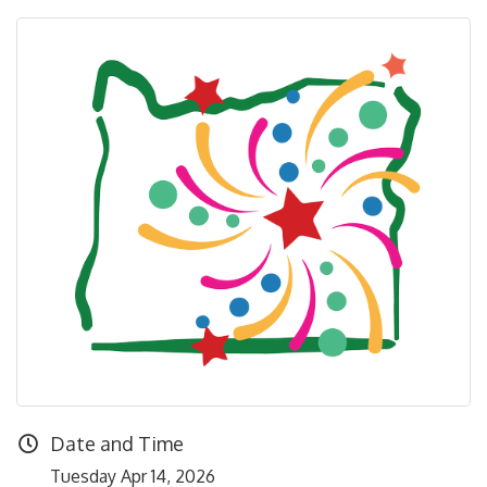
Date and Time
Tuesday Apr 14, 2026