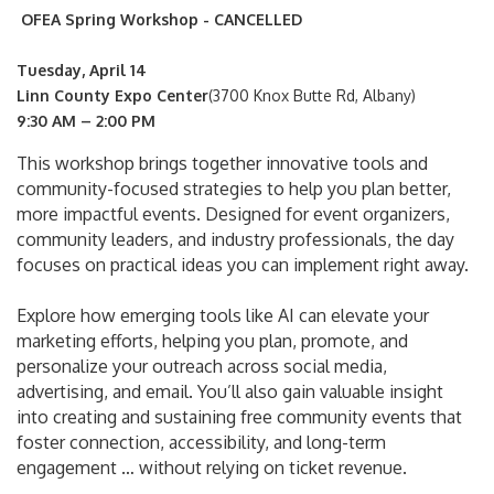
OFEA Spring Workshop - CANCELLED
Tuesday, April 14
Linn County Expo Center
(3700 Knox Butte Rd, Albany)
9:30 AM – 2:00 PM
This workshop brings together innovative tools and
community-focused strategies to help you plan better,
more impactful events. Designed for event organizers,
community leaders, and industry professionals, the day
focuses on practical ideas you can implement right away.
Explore how emerging tools like AI can elevate your
marketing efforts, helping you plan, promote, and
personalize your outreach across social media,
advertising, and email. You’ll also gain valuable insight
into creating and sustaining free community events that
foster connection, accessibility, and long-term
engagement … without relying on ticket revenue.