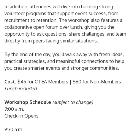
In addition, attendees will dive into building strong
volunteer programs that support event success, from
recruitment to retention. The workshop also features a
collaborative open forum over lunch, giving you the
opportunity to ask questions, share challenges, and learn
directly from peers facing similar situations.
By the end of the day, you’ll walk away with fresh ideas,
practical strategies, and meaningful connections to help
you create smarter events and stronger communities.
Cost:
$45 for OFEA Members | $60 for Non-Members
Lunch included
Workshop Schedule
(subject to change)
9:00 a.m.
Check-in Opens
9:30 a.m.