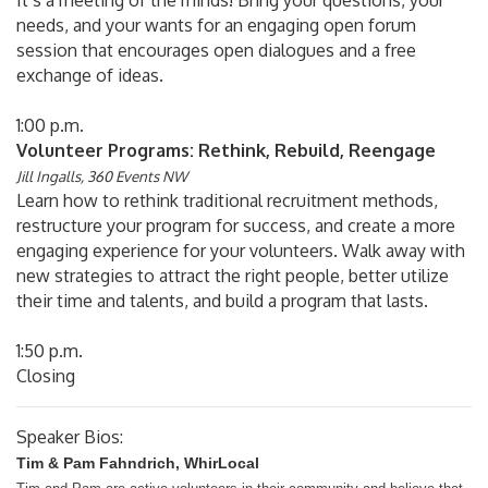
It’s a meeting of the minds! Bring your questions, your
needs, and your wants for an engaging open forum
session that encourages open dialogues and a free
exchange of ideas.
1:00 p.m.
Volunteer Programs: Rethink, Rebuild, Reengage
Jill Ingalls, 360 Events NW
Learn how to rethink traditional recruitment methods,
restructure your program for success, and create a more
engaging experience for your volunteers. Walk away with
new strategies to attract the right people, better utilize
their time and talents, and build a program that lasts.
1:50 p.m.
Closing
Speaker Bios:
Tim & Pam Fahndrich, WhirLocal