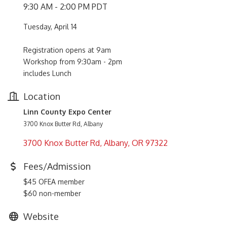
9:30 AM - 2:00 PM PDT
Tuesday, April 14
Registration opens at 9am
Workshop from 9:30am - 2pm
includes Lunch
Location
Linn County Expo Center
3700 Knox Butter Rd, Albany
3700 Knox Butter Rd
Albany
OR
97322
Fees/Admission
$45 OFEA member
$60 non-member
Website