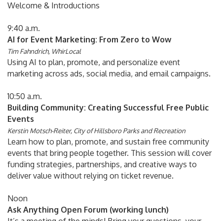
Welcome & Introductions
9:40 a.m.
AI for Event Marketing: From Zero to Wow
Tim Fahndrich, WhirLocal
Using AI to plan, promote, and personalize event
marketing across ads, social media, and email campaigns.
10:50 a.m.
Building Community: Creating Successful Free Public
Events
Kerstin Motsch-Reiter, City of Hillsboro Parks and Recreation
Learn how to plan, promote, and sustain free community
events that bring people together. This session will cover
funding strategies, partnerships, and creative ways to
deliver value without relying on ticket revenue.
Noon
Ask Anything Open Forum (working lunch)