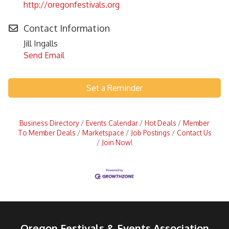
http://oregonfestivals.org
Contact Information
Jill Ingalls
Send Email
Set a Reminder
Business Directory
Events Calendar
Hot Deals
Member
To Member Deals
Marketspace
Job Postings
Contact Us
Join Now!
Oregon Festivals & Events Association