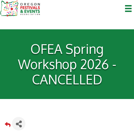
OFEA Spring
Workshop 2026 -
CANCELLED