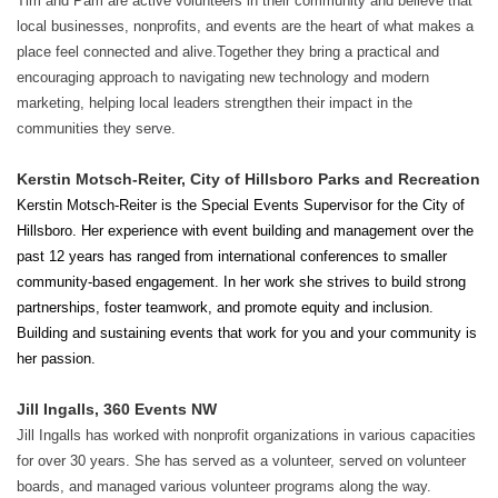
Tim and Pam are active volunteers in their community and believe that
local businesses, nonprofits, and events are the heart of what makes a
place feel connected and alive.Together they bring a practical and
encouraging approach to navigating new technology and modern
marketing, helping local leaders strengthen their impact in the
communities they serve.
Kerstin Motsch-Reiter, City of Hillsboro Parks and Recreation
Kerstin Motsch-Reiter is the Special Events Supervisor for the City of
Hillsboro. Her experience with event building and management over the
past 12 years has ranged from international conferences to smaller
community-based engagement. In her work she strives to build strong
partnerships, foster teamwork, and promote equity and inclusion.
Building and sustaining events that work for you and your community is
her passion.
Jill Ingalls, 360 Events NW
Jill Ingalls has worked with nonprofit organizations in various capacities
for over 30 years. She has served as a volunteer, served on volunteer
boards, and managed various volunteer programs along the way.