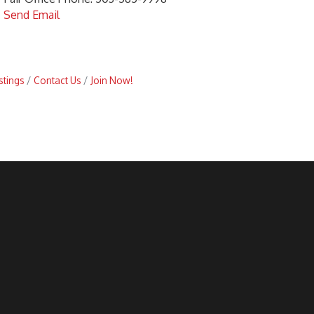
Send Email
stings
Contact Us
Join Now!