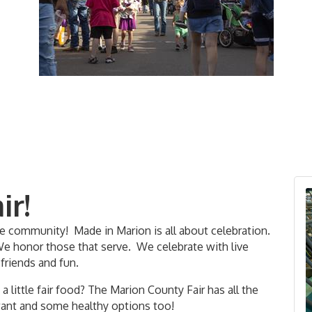
ir!
he community! Made in Marion is all about celebration.
We honor those that serve. We celebrate with live
 friends and fun.
 little fair food? The Marion County Fair has all the
want and some healthy options too!