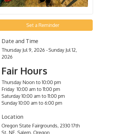
Set a Reminder
Date and Time
Thursday Jul 9, 2026
Sunday Jul 12,
2026
Fair Hours
Thursday Noon to 10:00 pm
Friday 10:00 am to 11:00 pm
Saturday 10:00 am to 11:00 pm
Sunday 10:00 am to 6:00 pm
Location
Oregon State Fairgrounds, 2330 17th
St. NE, Salem, Oregon