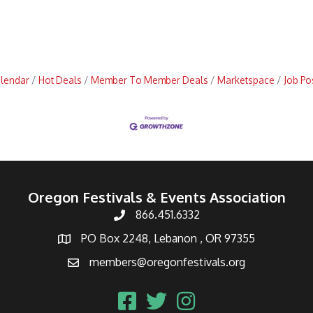
alendar
Hot Deals
Member To Member Deals
Marketspace
Job Po
Oregon Festivals & Events Association
866.451.6332
PO Box 2248, Lebanon , OR 97355
members@oregonfestivals.org