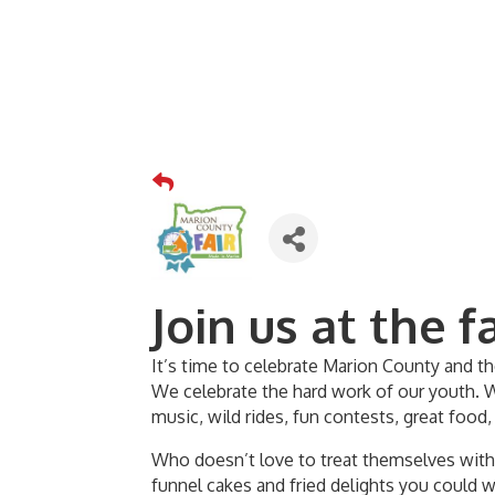
Join us at the fa
It’s time to celebrate Marion County and t
We celebrate the hard work of our youth. 
music, wild rides, fun contests, great food,
Who doesn’t love to treat themselves with a
funnel cakes and fried delights you could 