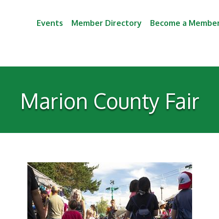
Events
Member Directory
Become a Membe
Marion County Fair