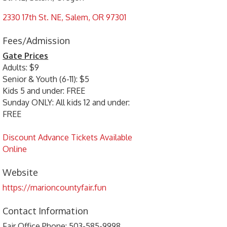
2330 17th St. NE
Salem
OR
97301
Fees/Admission
Gate Prices
Adults: $9
Senior & Youth (6-11): $5
Kids 5 and under: FREE
Sunday ONLY: All kids 12 and under:
FREE
Discount Advance Tickets Available
Online
Website
https://marioncountyfair.fun
Contact Information
Fair Office Phone: 503-585-9998