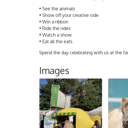
• See the animals
• Show off your creative side
• Win a ribbon
• Ride the rides
• Watch a show
• Eat all the eats
Spend the day celebrating with us at the fai
Images