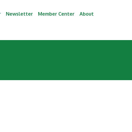
r
Newsletter
Member Center
About