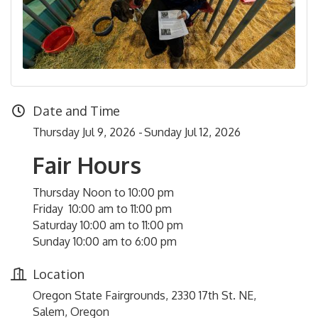
Date and Time
Thursday Jul 9, 2026
Sunday Jul 12, 2026
Fair Hours
Thursday Noon to 10:00 pm
Friday 10:00 am to 11:00 pm
Saturday 10:00 am to 11:00 pm
Sunday 10:00 am to 6:00 pm
Location
Oregon State Fairgrounds, 2330 17th St. NE,
Salem, Oregon