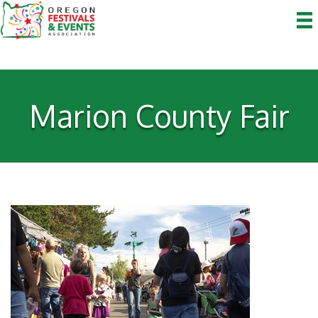
Marion County Fair