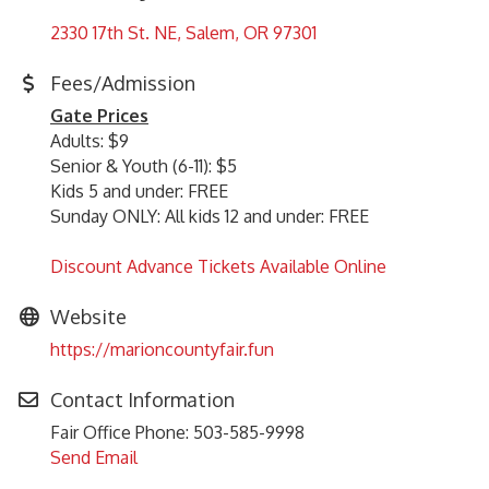
2330 17th St. NE
Salem
OR
97301
Fees/Admission
Gate Prices
Adults: $9
Senior & Youth (6-11): $5
Kids 5 and under: FREE
Sunday ONLY: All kids 12 and under: FREE
Discount Advance Tickets Available Online
Website
https://marioncountyfair.fun
Contact Information
Fair Office Phone: 503-585-9998
Send Email