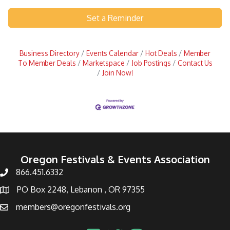
Set a Reminder
Business Directory
Events Calendar
Hot Deals
Member
To Member Deals
Marketspace
Job Postings
Contact Us
Join Now!
Oregon Festivals & Events Association
866.451.6332
PO Box 2248, Lebanon , OR 97355
members@oregonfestivals.org