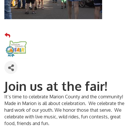
Join us at the fair!
It’s time to celebrate Marion County and the community!
Made in Marion is all about celebration. We celebrate the
hard work of our youth. We honor those that serve. We
celebrate with live music, wild rides, fun contests, great
food, friends and fun.