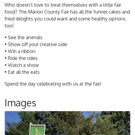
Who doesn’t love to treat themselves with a little fair
food? The Marion County Fair has all the funnel cakes and
fried delights you could want and some healthy options
too!
• See the animals
• Show off your creative side
• Win a ribbon
• Ride the rides
• Watch a show
• Eat all the eats
Spend the day celebrating with us at the fair!
Images