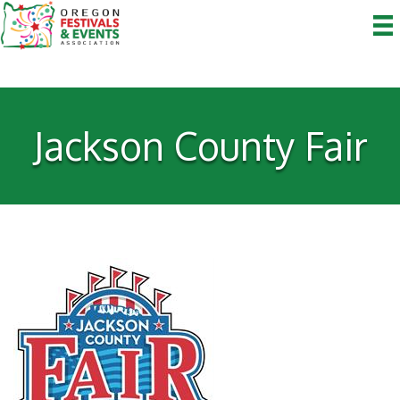
Jackson County Fair