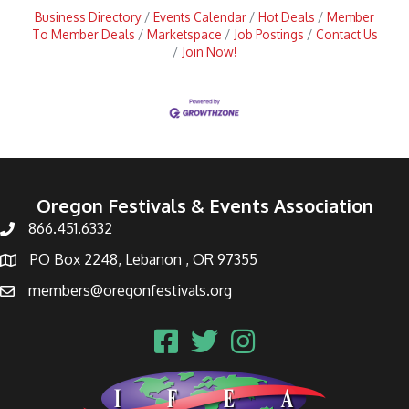
Business Directory
Events Calendar
Hot Deals
Member
To Member Deals
Marketspace
Job Postings
Contact Us
Join Now!
Oregon Festivals & Events Association
866.451.6332
PO Box 2248, Lebanon , OR 97355
members@oregonfestivals.org