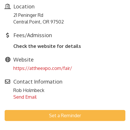
Location
21 Peninger Rd
Central Point, OR 97502
Fees/Admission
Check the website for details
Website
https://attheexpo.com/fair/
Contact Information
Rob Holmbeck
Send Email
Set a Reminder