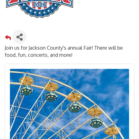
Join us for Jackson County's annual Fair! There will be
food, fun, concerts, and more!