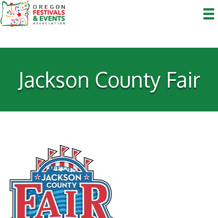
Jackson County Fair