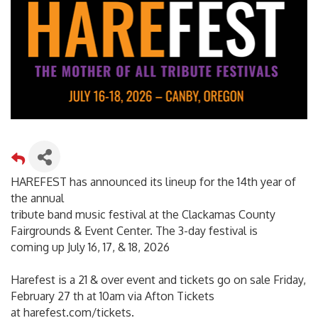
HAREFEST has announced its lineup for the 14th year of
the annual
tribute band music festival at the Clackamas County
Fairgrounds & Event Center. The 3-day festival is
coming up July 16, 17, & 18, 2026
Harefest is a 21 & over event and tickets go on sale Friday,
February 27 th at 10am via Afton Tickets
at harefest.com/tickets.