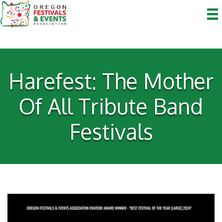
Harefest: The Mother
Of All Tribute Band
Festivals