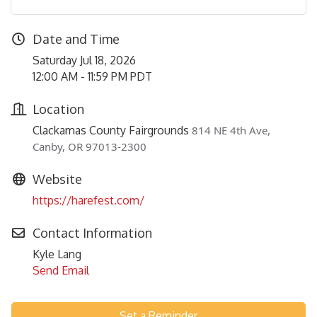
Date and Time
Saturday Jul 18, 2026
12:00 AM - 11:59 PM PDT
Location
Clackamas County Fairgrounds
814 NE 4th Ave,
Canby, OR 97013-2300
Website
https://harefest.com/
Contact Information
Kyle Lang
Send Email
Set a Reminder