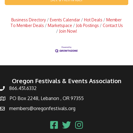
Business Directory
Events Calendar
Hot Deals
Member
To Member Deals
Marketspace
Job Postings
Contact Us
Join Now!
Oregon Festivals & Events Association
866.451.6332
PO Box 2248, Lebanon , OR 97355
members@oregonfestivals.org