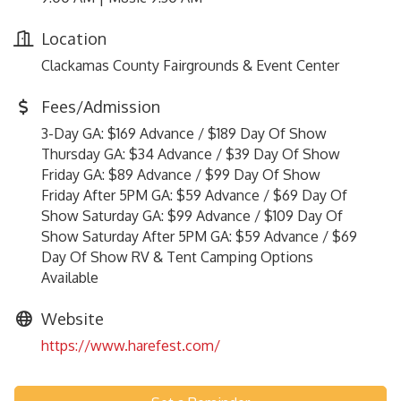
Location
Clackamas County Fairgrounds & Event Center
Fees/Admission
3-Day GA: $169 Advance / $189 Day Of Show
Thursday GA: $34 Advance / $39 Day Of Show
Friday GA: $89 Advance / $99 Day Of Show
Friday After 5PM GA: $59 Advance / $69 Day Of
Show Saturday GA: $99 Advance / $109 Day Of
Show Saturday After 5PM GA: $59 Advance / $69
Day Of Show RV & Tent Camping Options
Available
Website
https://www.harefest.com/