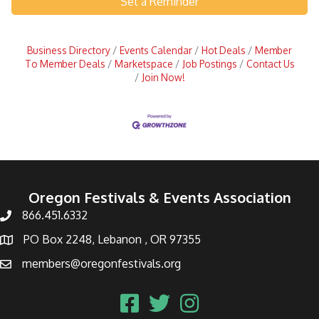
Set a Reminder
Business Directory
Events Calendar
Hot Deals
Member
To Member Deals
Marketspace
Job Postings
Contact Us
Join Now!
Oregon Festivals & Events Association
866.451.6332
PO Box 2248, Lebanon , OR 97355
members@oregonfestivals.org