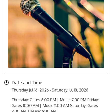
Date and Time
Thursday Jul 16, 2026
Saturday Jul 18, 2026
Thursday: Gates 6:00 PM | Music 7:00 PM Friday:
Gates 10:30 AM | Music 11:00 AM Saturday: Gates
9:00 AM | Music 9:30 AM