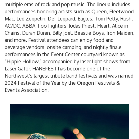
multiple eras of rock and pop music. The lineup includes
performances honoring artists such as Queen, Fleetwood
Mac, Led Zeppelin, Def Leppard, Eagles, Tom Petty, Rush,
AC/DC, ABBA, Foo Fighters, Judas Priest, Heart, Alice in
Chains, Duran Duran, Billy Joel, Beastie Boys, Iron Maiden,
and more. Festival attendees can enjoy food and
beverage vendors, onsite camping, and nightly finale
performances in the Event Center courtyard known as
“Hippie Hollow,” accompanied by laser light shows from
Laser Gator. HAREFEST has become one of the
Northwest’s largest tribute band festivals and was named
2024 Festival of the Year by the Oregon Festivals &
Events Association.