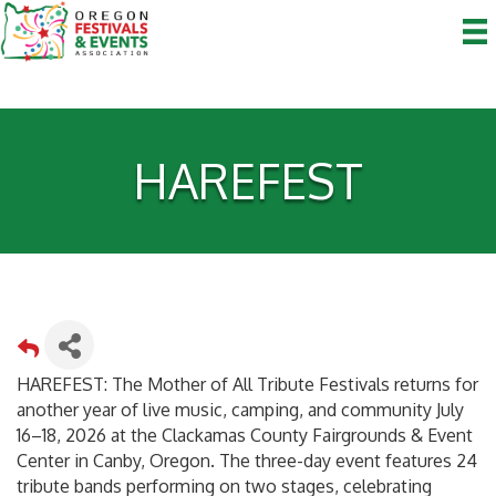
HAREFEST
HAREFEST: The Mother of All Tribute Festivals returns for
another year of live music, camping, and community July
16–18, 2026 at the Clackamas County Fairgrounds & Event
Center in Canby, Oregon. The three-day event features 24
tribute bands performing on two stages, celebrating