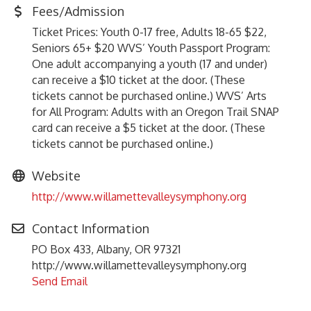
Fees/Admission
Ticket Prices: Youth 0-17 free, Adults 18-65 $22,
Seniors 65+ $20 WVS’ Youth Passport Program:
One adult accompanying a youth (17 and under)
can receive a $10 ticket at the door. (These
tickets cannot be purchased online.) WVS’ Arts
for All Program: Adults with an Oregon Trail SNAP
card can receive a $5 ticket at the door. (These
tickets cannot be purchased online.)
Website
http://www.willamettevalleysymphony.org
Contact Information
PO Box 433, Albany, OR 97321
http://www.willamettevalleysymphony.org
Send Email