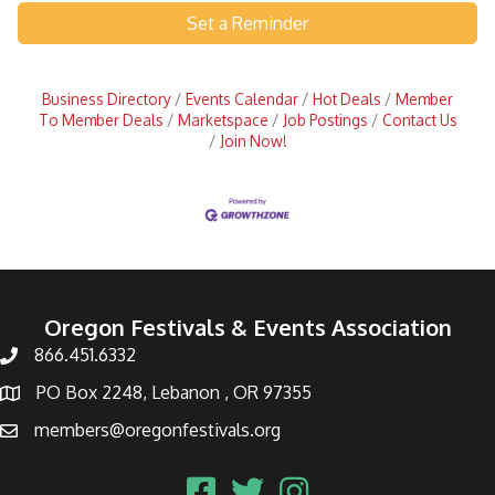
Set a Reminder
Business Directory
Events Calendar
Hot Deals
Member
To Member Deals
Marketspace
Job Postings
Contact Us
Join Now!
Oregon Festivals & Events Association
866.451.6332
PO Box 2248, Lebanon , OR 97355
members@oregonfestivals.org