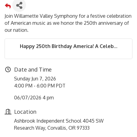
Join Willamette Valley Symphony for a festive celebration
of American music as we honor the 250th anniversary of
our nation.
Happy 250th Birthday America! A Celeb...
Date and Time
Sunday Jun 7, 2026
4:00 PM - 6:00 PM PDT
06/07/2026 4 pm
Location
Ashbrook Independent School 4045 SW
Research Way, Corvallis, OR 97333