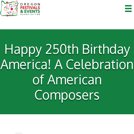
Happy 250th Birthday
America! A Celebration
of American
Composers