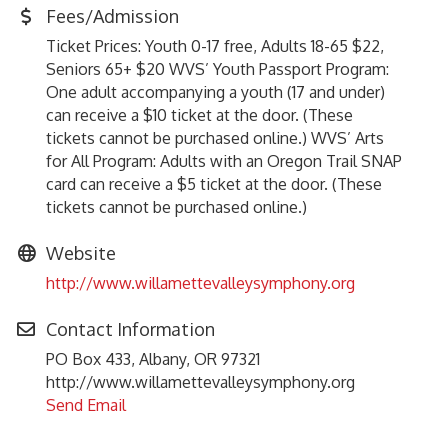
Fees/Admission
Ticket Prices: Youth 0-17 free, Adults 18-65 $22,
Seniors 65+ $20 WVS’ Youth Passport Program:
One adult accompanying a youth (17 and under)
can receive a $10 ticket at the door. (These
tickets cannot be purchased online.) WVS’ Arts
for All Program: Adults with an Oregon Trail SNAP
card can receive a $5 ticket at the door. (These
tickets cannot be purchased online.)
Website
http://www.willamettevalleysymphony.org
Contact Information
PO Box 433, Albany, OR 97321
http://www.willamettevalleysymphony.org
Send Email