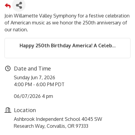
Join Willamette Valley Symphony for a festive celebration
of American music as we honor the 250th anniversary of
our nation.
Happy 250th Birthday America! A Celeb...
Date and Time
Sunday Jun 7, 2026
4:00 PM - 6:00 PM PDT
06/07/2026 4 pm
Location
Ashbrook Independent School 4045 SW
Research Way, Corvallis, OR 97333