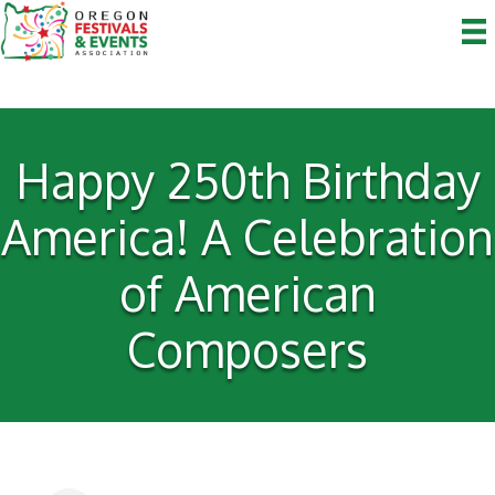
Happy 250th Birthday
America! A Celebration
of American
Composers