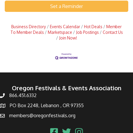
Set a Reminder
Business Directory
Events Calendar
Hot Deals
Member
To Member Deals
Marketspace
Job Postings
Contact Us
Join Now!
Oregon Festivals & Events Association
866.451.6332
PO Box 2248, Lebanon , OR 97355
members@oregonfestivals.org