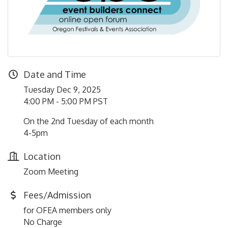
Date and Time
Tuesday Dec 9, 2025
4:00 PM - 5:00 PM PST
On the 2nd Tuesday of each month
4-5pm
Location
Zoom Meeting
Fees/Admission
for OFEA members only
No Charge