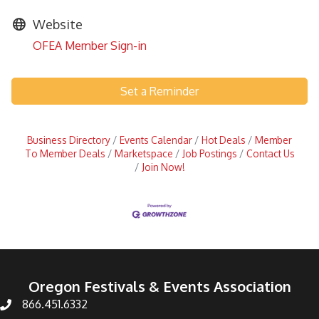
Website
OFEA Member Sign-in
Set a Reminder
Business Directory
Events Calendar
Hot Deals
Member
To Member Deals
Marketspace
Job Postings
Contact Us
Join Now!
Oregon Festivals & Events Association
866.451.6332