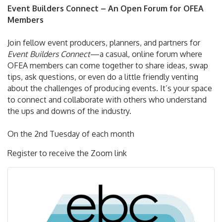
Event Builders Connect – An Open Forum for OFEA
Members
Join fellow event producers, planners, and partners for
Event Builders Connect
—a casual, online forum where
OFEA members can come together to share ideas, swap
tips, ask questions, or even do a little friendly venting
about the challenges of producing events. It’s your space
to connect and collaborate with others who understand
the ups and downs of the industry.
On the 2nd Tuesday of each month
Register to receive the Zoom link