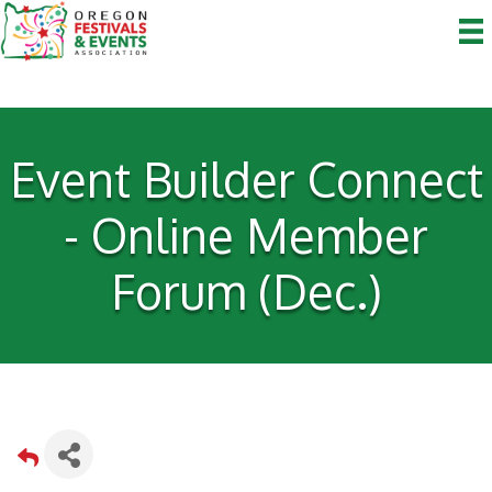
Event Builder Connect
- Online Member
Forum (Dec.)