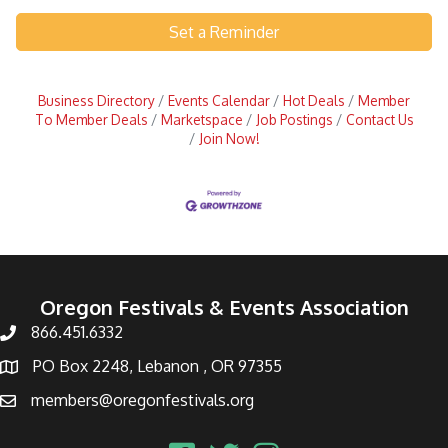
Set a Reminder
Business Directory
Events Calendar
Hot Deals
Member
To Member Deals
Marketspace
Job Postings
Contact Us
Join Now!
Oregon Festivals & Events Association
866.451.6332
PO Box 2248, Lebanon , OR 97355
members@oregonfestivals.org