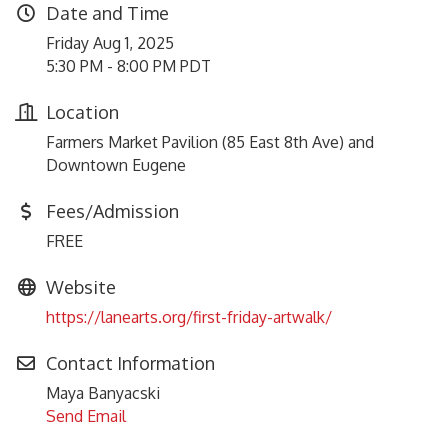
Date and Time
Friday Aug 1, 2025
5:30 PM - 8:00 PM PDT
Location
Farmers Market Pavilion (85 East 8th Ave) and
Downtown Eugene
Fees/Admission
FREE
Website
https://lanearts.org/first-friday-artwalk/
Contact Information
Maya Banyacski
Send Email