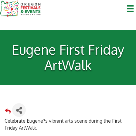
Eugene First Friday
ArtWalk
Celebrate Eugene?s vibrant arts scene during the First
Friday ArtWalk.