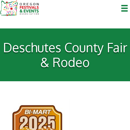
Deschutes County Fair
& Rodeo