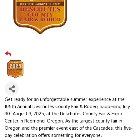
Get ready for an unforgettable summer experience at the
105th Annual Deschutes County Fair & Rodeo, happening July
30–August 3, 2025, at the Deschutes County Fair & Expo
Center in Redmond, Oregon. As the largest county fair in
Oregon and the premier event east of the Cascades, this five-
day celebration offers something for everyone.