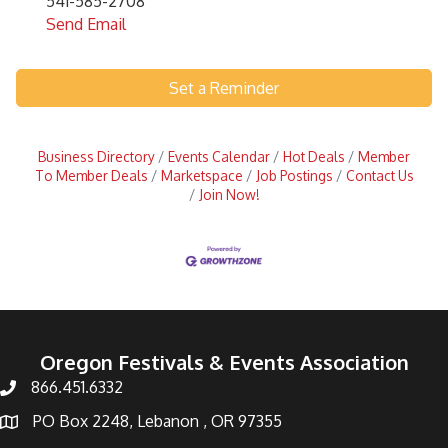
541-585-2708
Send Email
Set a Reminder
Business Directory
Events Calendar
Hot Deals
Member
To Member Deals
Marketspace
Job Postings
Contact Us
Join Now!
Oregon Festivals & Events Association
866.451.6332
PO Box 2248, Lebanon , OR 97355