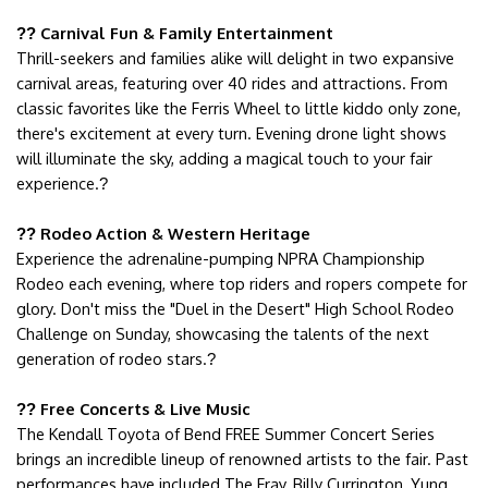
Carnival Fun & Family Entertainment
??
Thrill-seekers and families alike will delight in two expansive
carnival areas, featuring over 40 rides and attractions. From
classic favorites like the Ferris Wheel to little kiddo only zone,
there's excitement at every turn. Evening drone light shows
will illuminate the sky, adding a magical touch to your fair
experience.
?
Rodeo Action & Western Heritage
??
Experience the adrenaline-pumping NPRA Championship
Rodeo each evening, where top riders and ropers compete for
glory. Don't miss the "Duel in the Desert" High School Rodeo
Challenge on Sunday, showcasing the talents of the next
generation of rodeo stars.
?
Free Concerts & Live Music
??
The Kendall Toyota of Bend FREE Summer Concert Series
brings an incredible lineup of renowned artists to the fair. Past
performances have included The Fray, Billy Currington, Yung