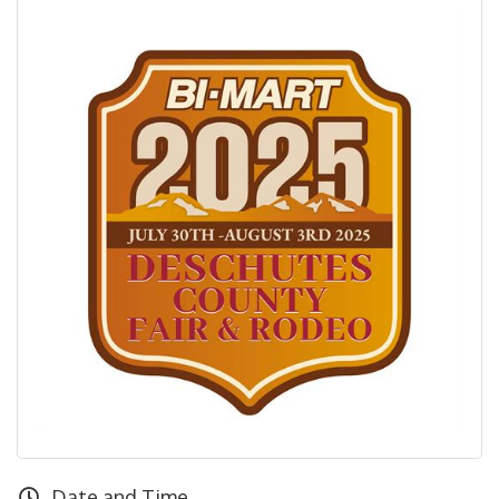
Date and Time