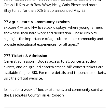
Gravy, Lil Kim with Bow Wow, Nelly, Carly Pierce and more!
Stay tuned for the 2025 lineup
announced May 22!
Agriculture & Community Exhibits
??
Explore 4-H and FFA livestock displays, where young farmers
showcase their hard work and dedication. These exhibits
highlight the importance of agriculture in our community and
provide educational experiences for all ages.
?
Tickets & Admission
???
General admission includes access to all concerts, rodeo
events, and on-ground entertainment. VIP concert tickets are
available for just $10. For more details and to purchase tickets,
visit the official website.
Join us for a week of fun, excitement, and community spirit at
the Deschutes County Fair & Rodeo!
?