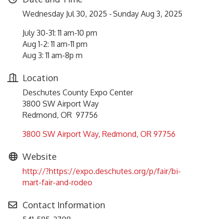
Wednesday Jul 30, 2025
Sunday Aug 3, 2025
July 30-31: 11 am-10 pm
Aug 1-2: 11 am-11 pm
Aug 3: 11 am-8p m
Location
Deschutes County Expo Center
3800 SW Airport Way
Redmond, OR 97756
3800 SW Airport Way
Redmond
OR
97756
Website
http://?https://expo.deschutes.org/p/fair/bi-
mart-fair-and-rodeo
Contact Information