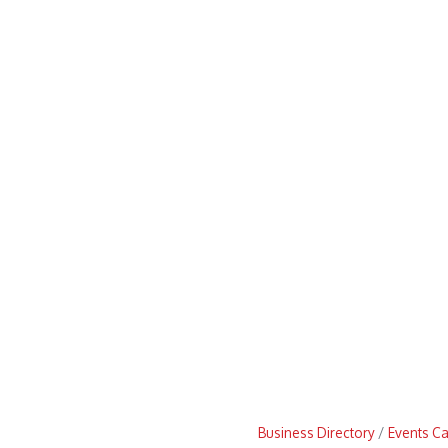
Business Directory
Events C