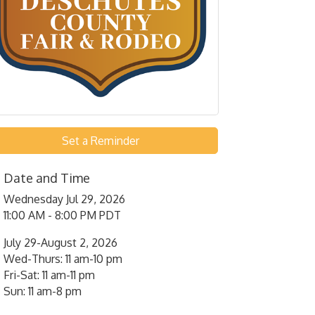
Set a Reminder
Date and Time
Wednesday Jul 29, 2026
11:00 AM - 8:00 PM PDT
July 29-August 2, 2026
Wed-Thurs: 11 am-10 pm
Fri-Sat: 11 am-11 pm
Sun: 11 am-8 pm