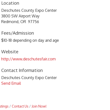
Location
Deschutes County Expo Center
3800 SW Airport Way
Redmond, OR 97756
Fees/Admission
$10-18 depending on day and age
Website
http://www.deschutesfair.com
Contact Information
Deschutes County Expo Center
Send Email
stings
Contact Us
Join Now!