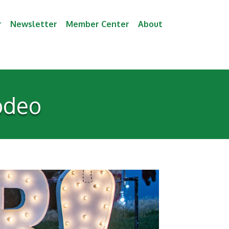
r
Newsletter
Member Center
About
odeo