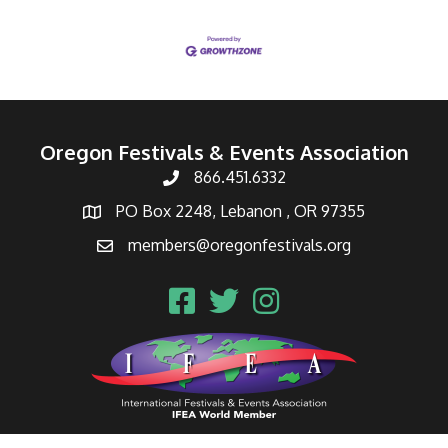
Oregon Festivals & Events Association
866.451.6332
PO Box 2248, Lebanon , OR 97355
members@oregonfestivals.org