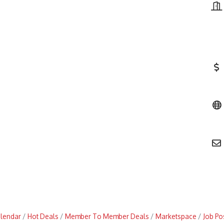
alendar
Hot Deals
Member To Member Deals
Marketspace
Job Po