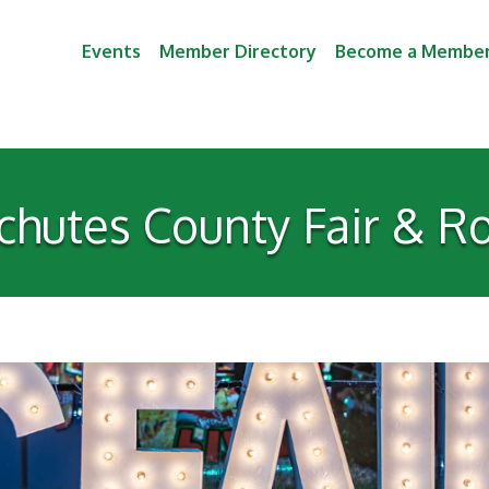
Events
Member Directory
Become a Membe
chutes County Fair & R