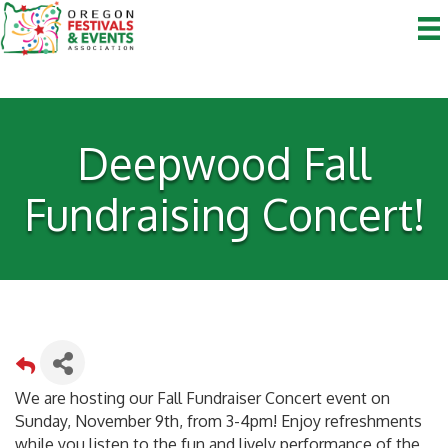
Deepwood Fall
Fundraising Concert!
We are hosting our Fall Fundraiser Concert event on
Sunday, November 9th, from 3-4pm! Enjoy refreshments
while you listen to the fun and lively performance of the