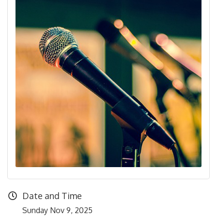
Date and Time
Sunday Nov 9, 2025