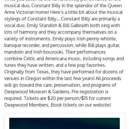
musical duo, Constant Billy in the splendor of the Queen
Anne Victorian home! Here’s a little bit about the musical
stylings of Constant Billy… Constant Billy are primarily a
vocal duo; Emily Standish & Bill Galbraith both sing with
lots of harmony and they accompany themselves on a
variety of instruments. Emily plays Irish penny whistle,
baroque recorder, and percussion, while Bill plays guitar,
mandolin and Irish bouzouki. Their performances
combine Celtic and Americana music, including songs and
tunes they have written, and a few pop favorites.
Originally from Texas, they have performed for dozens of
venues in Oregon within the last few years! All proceeds
will go toward the care, preservation, and programs of
Deepwood Museum & Gardens. Pre-registration is
required. Tickets are $20 per person/$15 for current
Deepwood Members. Book tickets on our website!