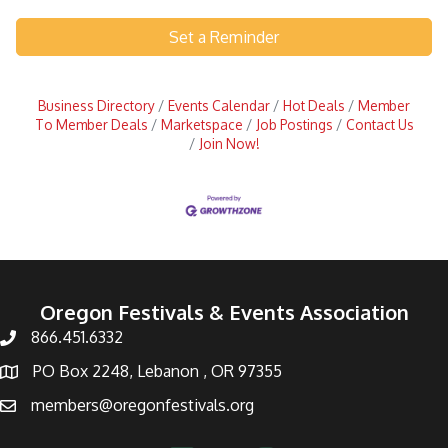
Set a Reminder
Business Directory
Events Calendar
Hot Deals
Member
To Member Deals
Marketspace
Job Postings
Contact Us
Join Now!
Oregon Festivals & Events Association
866.451.6332
PO Box 2248, Lebanon , OR 97355
members@oregonfestivals.org