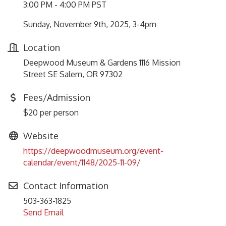
3:00 PM - 4:00 PM PST
Sunday, November 9th, 2025, 3-4pm
Location
Deepwood Museum & Gardens 1116 Mission
Street SE Salem, OR 97302
Fees/Admission
$20 per person
Website
https://deepwoodmuseum.org/event-
calendar/event/1148/2025-11-09/
Contact Information
503-363-1825
Send Email