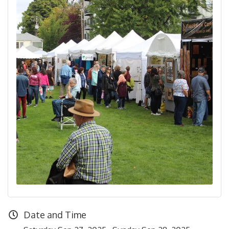
Date and Time