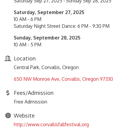
Saturday Sep 27, 2025
Sunday Sep 28, 2025
Saturday, September 27, 2025
10 AM - 6 PM
Saturday Night Street Dance: 6 PM - 9:30 PM
Sunday, September 28, 2025
10 AM - 5 PM
Location
Central Park, Corvallis, Oregon
650 NW Monroe Ave
Corvallis
Oregon
97330
Fees/Admission
Free Admission
Website
http://www.corvallisfallfestival.org