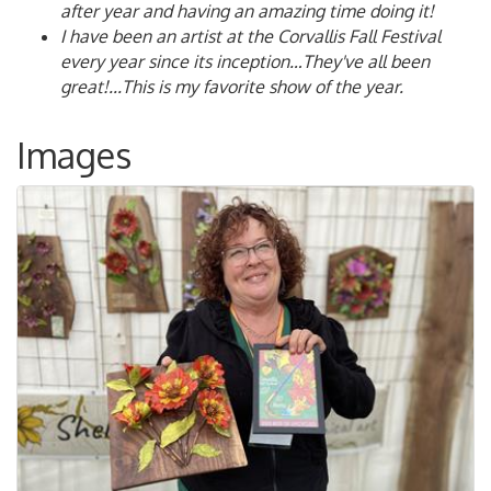
after year and having an amazing time doing it!
I have been an artist at the Corvallis Fall Festival
every year since its inception…They've all been
great!...This is my favorite show of the year.
Images