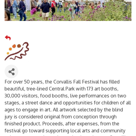
For over 50 years, the Corvallis Fall Festival has filled
beautiful, tree-lined Central Park with 173 art booths,
30,000 visitors, food booths, live performances on two
stages, a street dance and opportunities for children of all
ages to engage in art. All artwork selected by the blind
jury is considered original from conception through
finished product. Proceeds, after expenses, from the
festival go toward supporting local arts and community