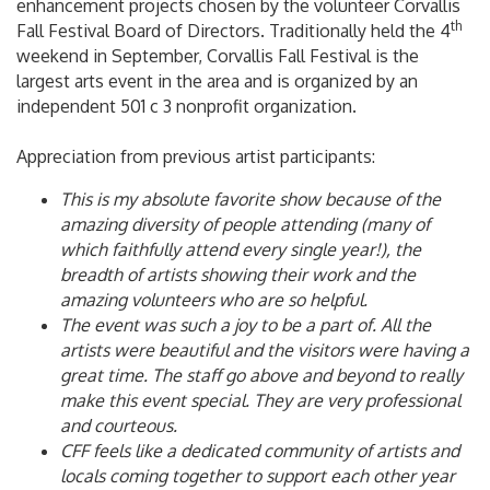
enhancement projects chosen by the volunteer Corvallis
th
Fall Festival Board of Directors. Traditionally held the 4
weekend in September, Corvallis Fall Festival is the
largest arts event in the area and is organized by an
independent 501 c 3 nonprofit organization.
Appreciation from previous artist participants:
This is my absolute favorite show because of the
amazing diversity of people attending (many of
which faithfully attend every single year!), the
breadth of artists showing their work and the
amazing volunteers who are so helpful.
The event was such a joy to be a part of. All the
artists were beautiful and the visitors were having a
great time. The staff go above and beyond to really
make this event special. They are very professional
and courteous.
CFF feels like a dedicated community of artists and
locals coming together to support each other year