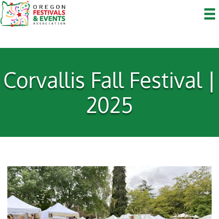
Corvallis Fall Festival |
2025