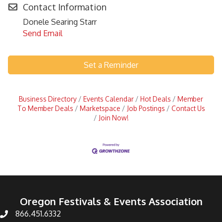
Contact Information
Donele Searing Starr
Send Email
Set a Reminder
Business Directory
Events Calendar
Hot Deals
Member
To Member Deals
Marketspace
Job Postings
Contact Us
Join Now!
Oregon Festivals & Events Association
866.451.6332