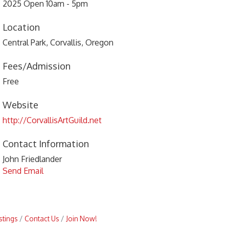
2025 Open 10am - 5pm
Location
Central Park, Corvallis, Oregon
Fees/Admission
Free
Website
http://CorvallisArtGuild.net
Contact Information
John Friedlander
Send Email
stings
Contact Us
Join Now!