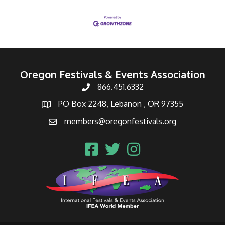
Oregon Festivals & Events Association
866.451.6332
PO Box 2248, Lebanon , OR 97355
members@oregonfestivals.org