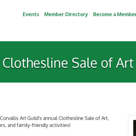
Events
Member Directory
Become a Membe
Clothesline Sale of Art
orvallis Art Guild's annual Clothesline Sale of Art,
s, and family-friendly activities!