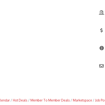
alendar
Hot Deals
Member To Member Deals
Marketspace
Job Po