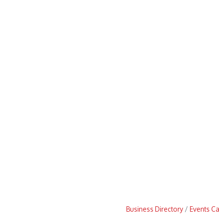
Business Directory
Events C