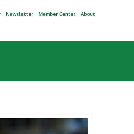
r
Newsletter
Member Center
About