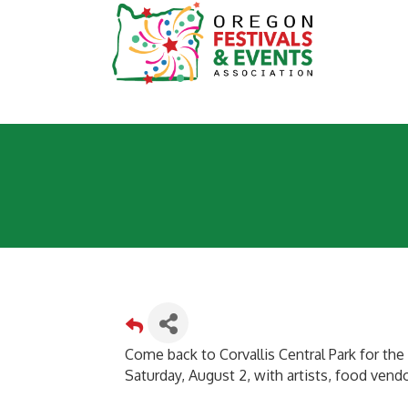
Come back to Corvallis Central Park for the C
Saturday, August 2, with artists, food vendor