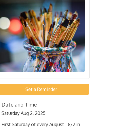
Set a Reminder
Date and Time
Saturday Aug 2, 2025
First Saturday of every August - 8/2 in