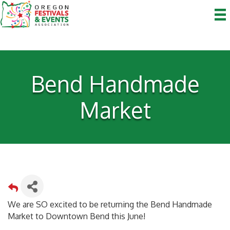
Bend Handmade
Market
We are SO excited to be returning the Bend Handmade
Market to Downtown Bend this June!