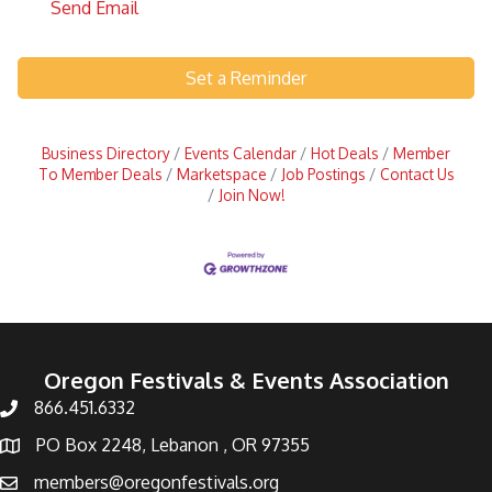
Send Email
Set a Reminder
Business Directory
Events Calendar
Hot Deals
Member
To Member Deals
Marketspace
Job Postings
Contact Us
Join Now!
Oregon Festivals & Events Association
866.451.6332
PO Box 2248, Lebanon , OR 97355
members@oregonfestivals.org