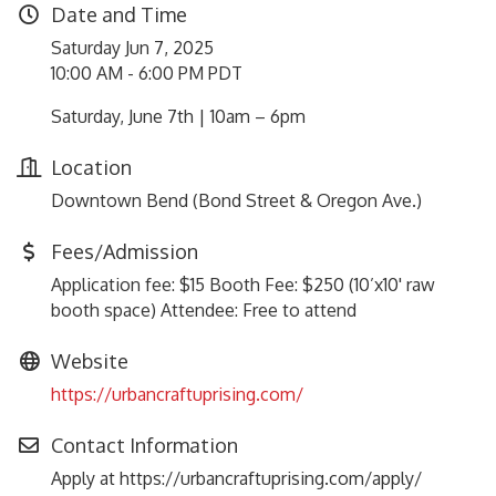
Date and Time
Saturday Jun 7, 2025
10:00 AM - 6:00 PM PDT
Saturday, June 7th | 10am – 6pm
Location
Downtown Bend (Bond Street & Oregon Ave.)
Fees/Admission
Application fee: $15 Booth Fee: $250 (10’x10' raw
booth space) Attendee: Free to attend
Website
https://urbancraftuprising.com/
Contact Information
Apply at https://urbancraftuprising.com/apply/