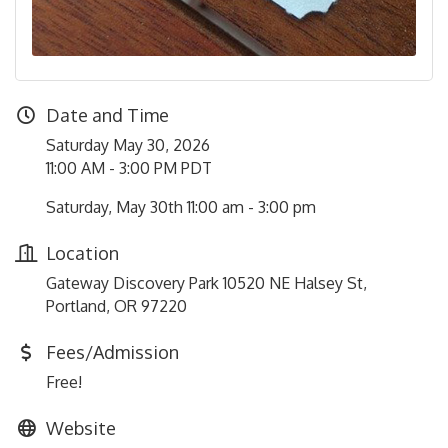
Date and Time
Saturday May 30, 2026
11:00 AM - 3:00 PM PDT
Saturday, May 30th 11:00 am - 3:00 pm
Location
Gateway Discovery Park 10520 NE Halsey St,
Portland, OR 97220
Fees/Admission
Free!
Website