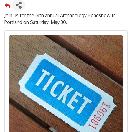
Join us for the 14th annual Archaeology Roadshow in
Portland on Saturday, May 30.