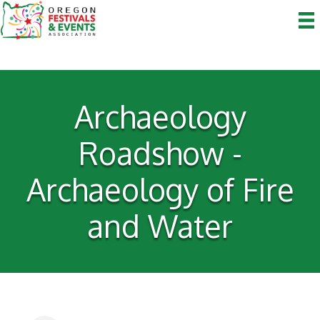
Archaeology
Roadshow -
Archaeology of Fire
and Water