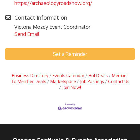
https://archaeologyroadshow.org/
Contact Information
Victoria Mozdy Event Coordinator
Send Email
Set a Reminder
Business Directory
Events Calendar
Hot Deals
Member
To Member Deals
Marketspace
Job Postings
Contact Us
Join Now!
Oregon Festivals & Events Association