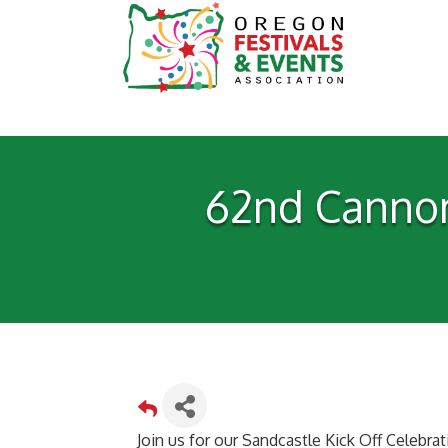
62nd Cannon
Join us for our Sandcastle Kick Off Celebra