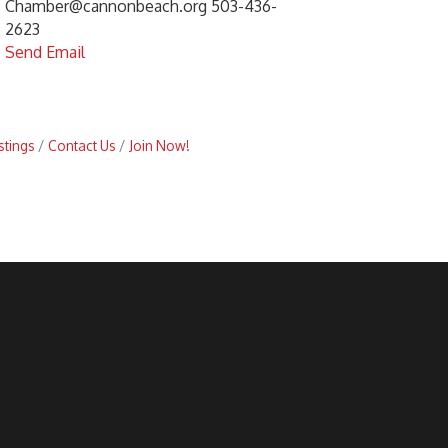
Chamber@cannonbeach.org 503-436-
2623
Send Email
stings
Contact Us
Join Now!