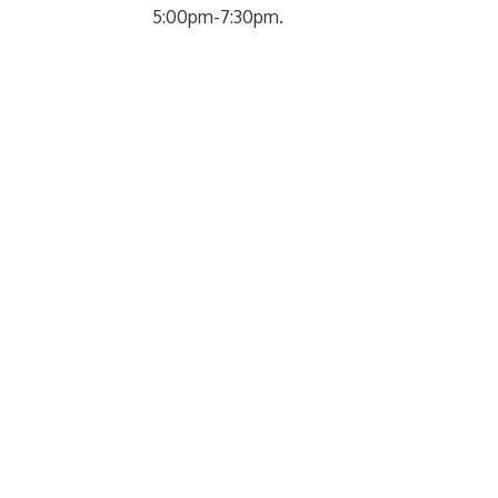
5:00pm-7:30pm.