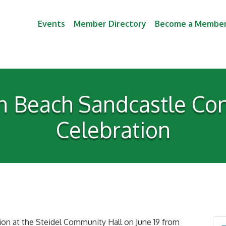
Events
Member Directory
Become a Membe
 Beach Sandcastle Cont
Celebration
tion at the Steidel Community Hall on June 19 from