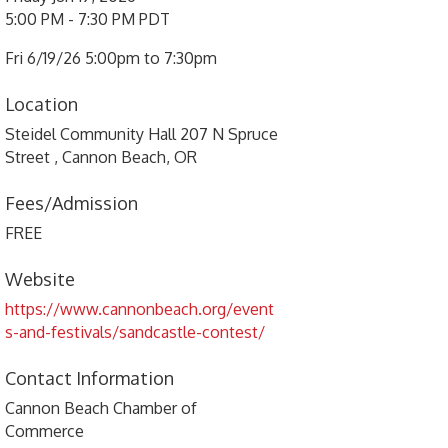
5:00 PM - 7:30 PM PDT
Fri 6/19/26 5:00pm to 7:30pm
Location
Steidel Community Hall 207 N Spruce
Street , Cannon Beach, OR
Fees/Admission
FREE
Website
https://www.cannonbeach.org/event
s-and-festivals/sandcastle-contest/
Contact Information
Cannon Beach Chamber of
Commerce