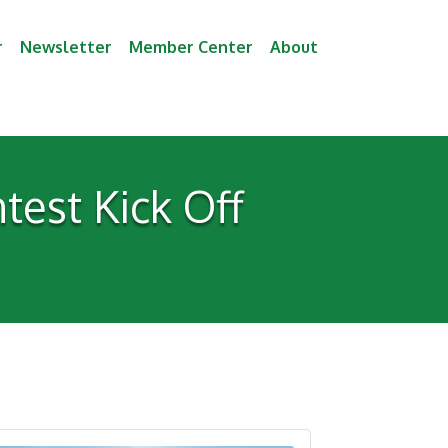
r
Newsletter
Member Center
About
est Kick Off