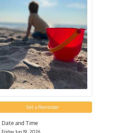
Set a Reminder
Date and Time
Friday Jun 19, 2026