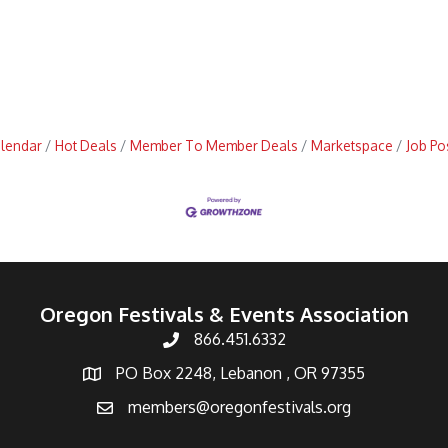
alendar
Hot Deals
Member To Member Deals
Marketspace
Job Po
Oregon Festivals & Events Association
866.451.6332
PO Box 2248, Lebanon , OR 97355
members@oregonfestivals.org