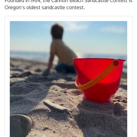
Founded in 1964, the Cannon Beach Sandcastle Contest is
Oregon’s oldest sandcastle contest.