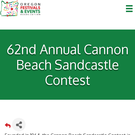
62nd Annual Cannon
Beach Sandcastle
Contest