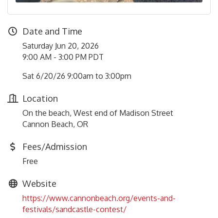
Date and Time
Saturday Jun 20, 2026
9:00 AM - 3:00 PM PDT
Sat 6/20/26 9:00am to 3:00pm
Location
On the beach, West end of Madison Street
Cannon Beach, OR
Fees/Admission
Free
Website
https://www.cannonbeach.org/events-and-
festivals/sandcastle-contest/