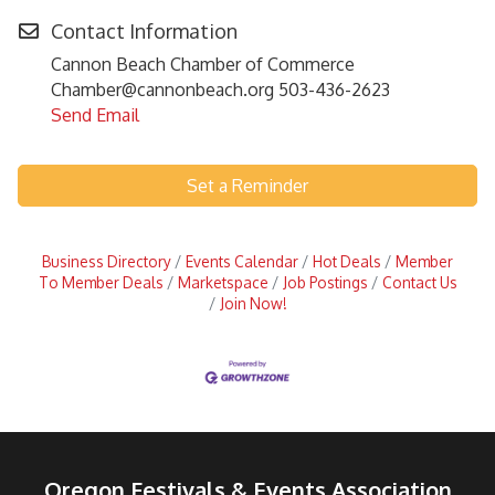
Contact Information
Cannon Beach Chamber of Commerce
Chamber@cannonbeach.org 503-436-2623
Send Email
Set a Reminder
Business Directory
Events Calendar
Hot Deals
Member
To Member Deals
Marketspace
Job Postings
Contact Us
Join Now!
Oregon Festivals & Events Association