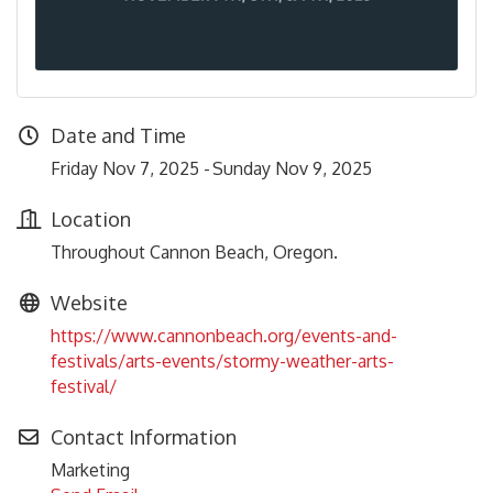
Date and Time
Friday Nov 7, 2025
Sunday Nov 9, 2025
Location
Throughout Cannon Beach, Oregon.
Website
https://www.cannonbeach.org/events-and-
festivals/arts-events/stormy-weather-arts-
festival/
Contact Information
Marketing