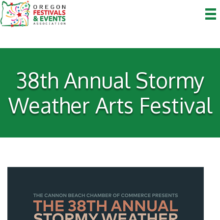
38th Annual Stormy
Weather Arts Festival