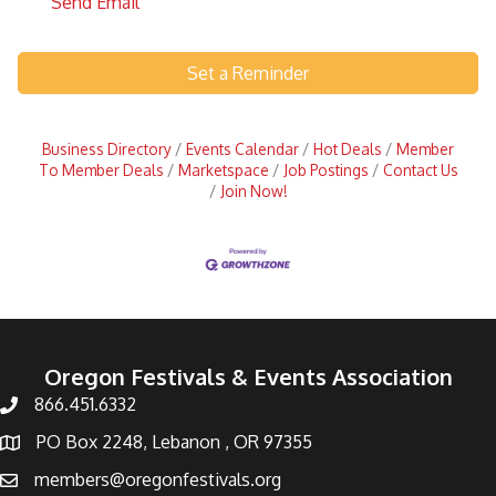
Send Email
Set a Reminder
Business Directory
Events Calendar
Hot Deals
Member
To Member Deals
Marketspace
Job Postings
Contact Us
Join Now!
Oregon Festivals & Events Association
866.451.6332
PO Box 2248, Lebanon , OR 97355
members@oregonfestivals.org