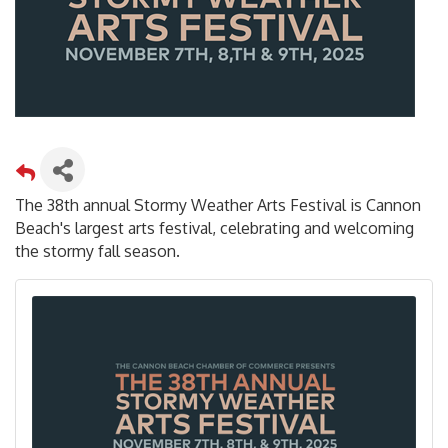
The 38th annual Stormy Weather Arts Festival is Cannon
Beach's largest arts festival, celebrating and welcoming
the stormy fall season.