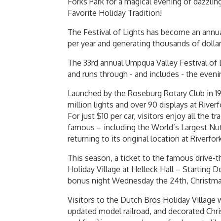
Forks Park for a magical evening of dazzlin
Favorite Holiday Tradition!
The Festival of Lights has become an annua
per year and generating thousands of dollar
The 33rd annual Umpqua Valley Festival of 
and runs through - and includes - the evenin
Launched by the Roseburg Rotary Club in 199
million lights and over 90 displays at River
For just $10 per car, visitors enjoy all the t
famous – including the World’s Largest Nut
returning to its original location at Riverfor
This season, a ticket to the famous drive-t
Holiday Village at Helleck Hall – Starting 
bonus night Wednesday the 24th, Christma
Visitors to the Dutch Bros Holiday Village w
updated model railroad, and decorated Chris