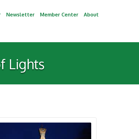
r
Newsletter
Member Center
About
f Lights