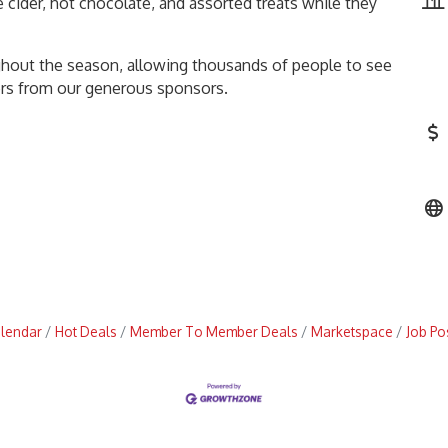
 cider, hot chocolate, and assorted treats while they
ghout the season, allowing thousands of people to see
fers from our generous sponsors.
alendar
Hot Deals
Member To Member Deals
Marketspace
Job Po