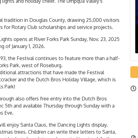
g lights and holiday cheer. The Umpqua Valley's
l tradition in Douglas County, drawing 25,000 visitors
s for Rotary Club scholarships and service projects.
Lights opens at River Forks Park Sunday, Nov. 23, 2025
g of January 1, 2026.
3, the Festival continues to feature more than a half-
forks Park, west of Roseburg.
raditional attractions that have made the Festival
cracker and the Dutch Bros Holiday Village, which is
ks Park!
hrough also offers free entry into the Dutch Bros
Dec 5th and available Thursday through Sunday with a
s Eve.
ill enjoy Santa Claus, the Dancing Lights display,
tmas trees. Children can write their letters to Santa,