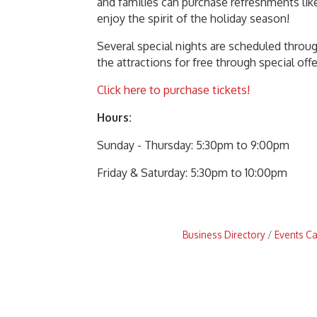
and families can purchase refreshments like
enjoy the spirit of the holiday season!
Several special nights are scheduled throu
the attractions for free through special of
Click here to purchase tickets!
Hours:
Sunday - Thursday: 5:30pm to 9:00pm
Friday & Saturday: 5:30pm to 10:00pm
Business Directory
Events C