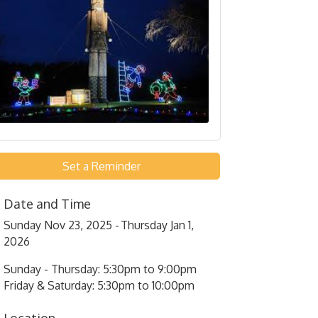
Set a Reminder
Date and Time
Sunday Nov 23, 2025
Thursday Jan 1,
2026
Sunday - Thursday: 5:30pm to 9:00pm
Friday & Saturday: 5:30pm to 10:00pm