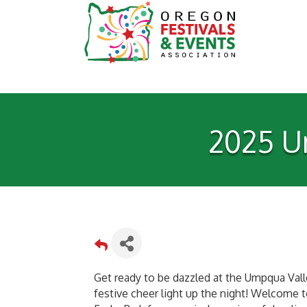
2025 Um
Get ready to be dazzled at the Umpqua Valle
festive cheer light up the night! Welcome to