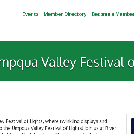
Events
Member Directory
Become a Membe
pqua Valley Festival o
y Festival of Lights, where twinkling displays and
 the Umpqua Valley Festival of Lights! Join us at River