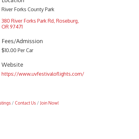
Location
River Forks County Park
380 River Forks Park Rd
Roseburg
OR
97471
Fees/Admission
$10.00 Per Car
Website
https://www.uvfestivaloflights.com/
stings
Contact Us
Join Now!