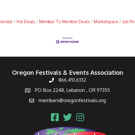
alendar
Hot Deals
Member To Member Deals
Marketspace
Job Po
Oregon Festivals & Events Association
866.451.6332
PO Box 2248, Lebanon , OR 97355
members@oregonfestivals.org