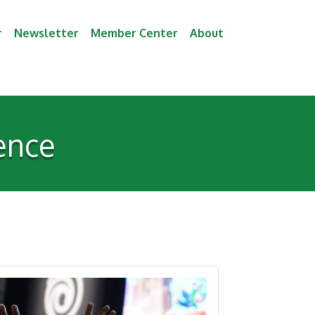
r
Newsletter
Member Center
About
ence