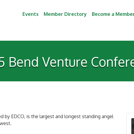
Events
Member Directory
Become a Membe
5 Bend Venture Confer
 by EDCO, is the largest and longest standing angel
hwest.