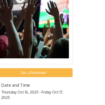
Set a Reminder
Date and Time
Thursday Oct 16, 2025
Friday Oct 17,
2025