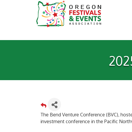
202
The Bend Venture Conference (BVC), hosted
investment conference in the Pacific Nort