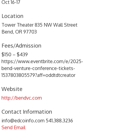
Oct 16-17
Location
Tower Theater 835 NW Wall Street
Bend, OR 97703
Fees/Admission
$150 – $439
https://www.eventbrite.com/e/2025-
bend-venture-conference-tickets-
1537803805579?aff=oddtdtcreator
Website
http://bendvc.com
Contact Information
info@edcoinfo.com 541.388.3236
Send Email