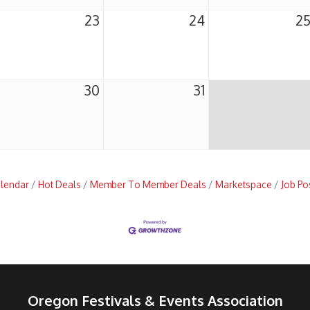
23
24
2
30
31
alendar
Hot Deals
Member To Member Deals
Marketspace
Job Po
Oregon Festivals & Events Association