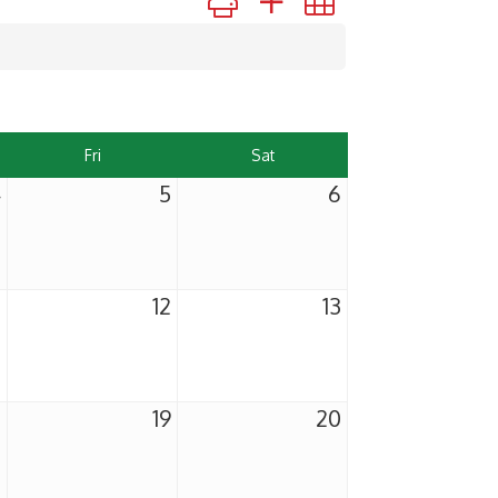
Fri
Sat
4
5
6
1
12
13
8
19
20