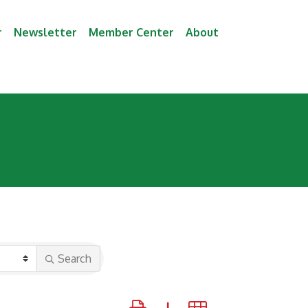
r
Newsletter
Member Center
About
Search
Button group with nested dropdown