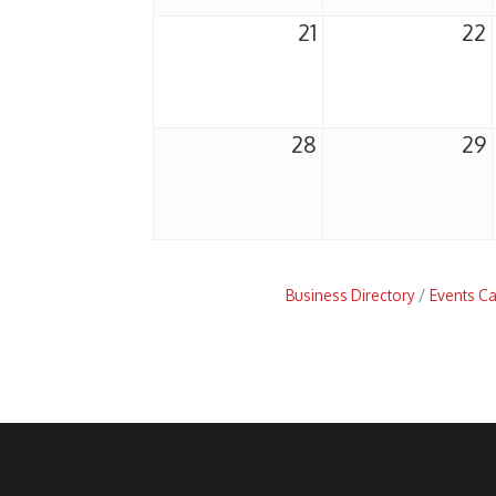
21
22
28
29
Business Directory
Events C