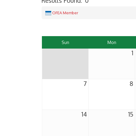
Results Found:
0
OFEA Member
Sun
Mon
1
7
8
14
15