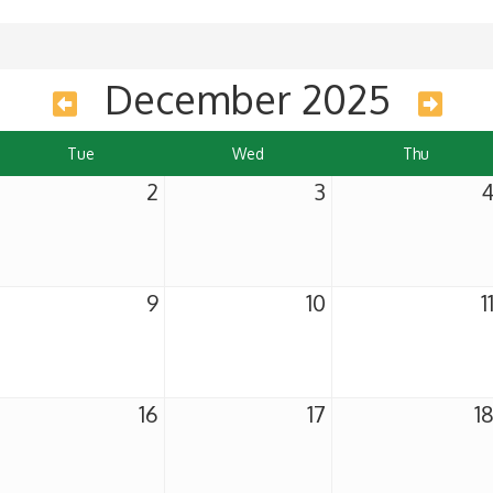
December 2025
Tue
Wed
Thu
2
3
9
10
1
16
17
1