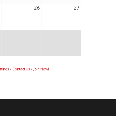
5
26
27
stings
Contact Us
Join Now!