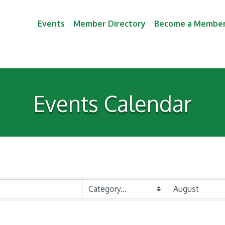
Events
Member Directory
Become a Membe
Events Calendar