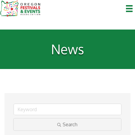
News
Search