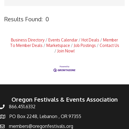
Results Found:
0
B
Business Directory
Events Calendar
Hot Deals
Member
To Member Deals
Marketspace
Job Postings
Contact Us
Join Now!
Oregon Festivals & Events Association
866.451.6332
PO Box 2248, Lebanon , OR 97355
members@oregonfestivals.org