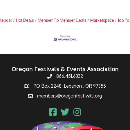
alendar
Hot Deals
Member To Member Deals
Marketspace
Job Po
Oregon Festivals & Events Association
866.451.6332
PO Box 2248, Lebanon , OR 97355
members@oregonfestivals.org