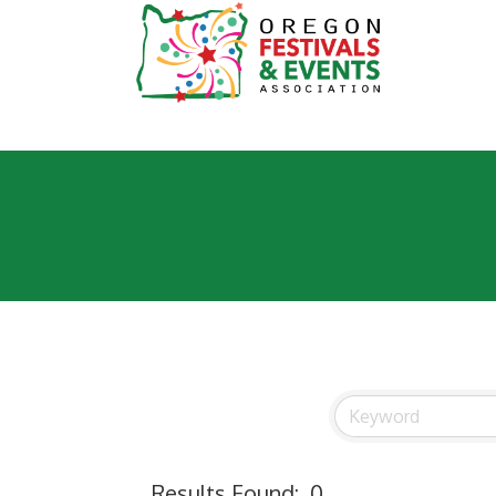
Results Found:
0