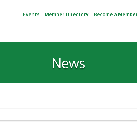
Events
Member Directory
Become a Membe
News