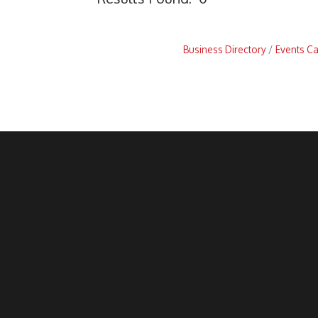
Business Directory
Events C