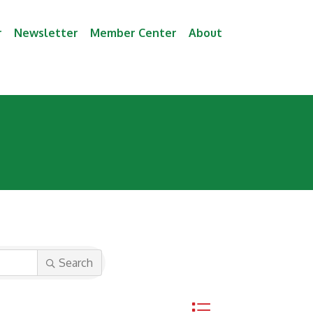
r
Newsletter
Member Center
About
Search
Button group with neste