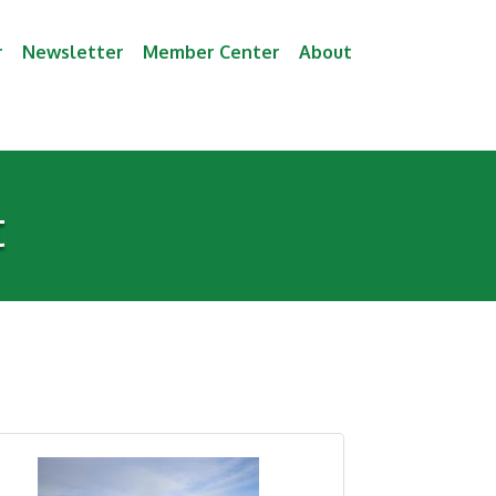
r
Newsletter
Member Center
About
t