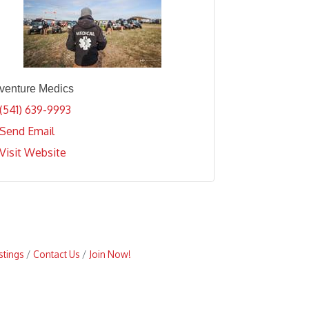
venture Medics
(541) 639-9993
Send Email
Visit Website
stings
Contact Us
Join Now!