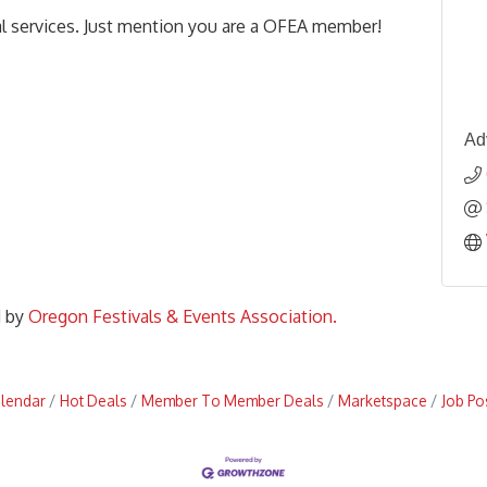
al services. Just mention you are a OFEA member!
Ad
d by
Oregon Festivals & Events Association.
alendar
Hot Deals
Member To Member Deals
Marketspace
Job Po