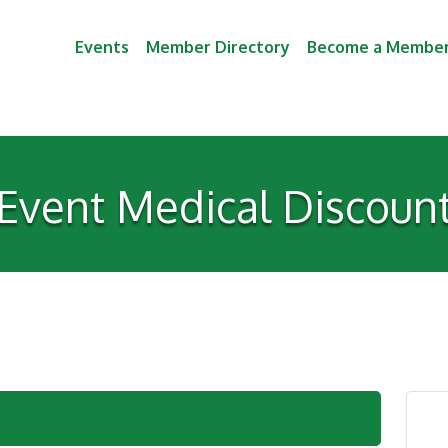
Events
Member Directory
Become a Membe
Event Medical Discoun