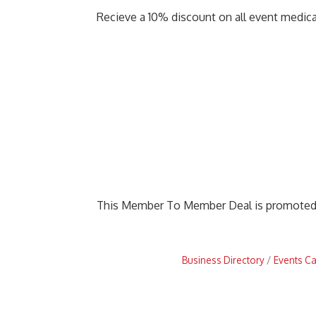
Recieve a 10% discount on all event medic
This Member To Member Deal is promote
Business Directory
Events C