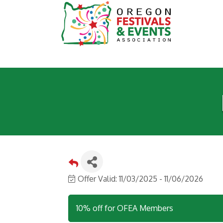
Offer Valid:
11/03/2025
-
11/06/2026
10% off for OFEA Members