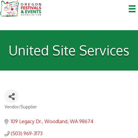
United Site Services
Vendor/Supplier
Categories
109 Legacy Dr.
Woodland
WA
98674
(503) 969-3173