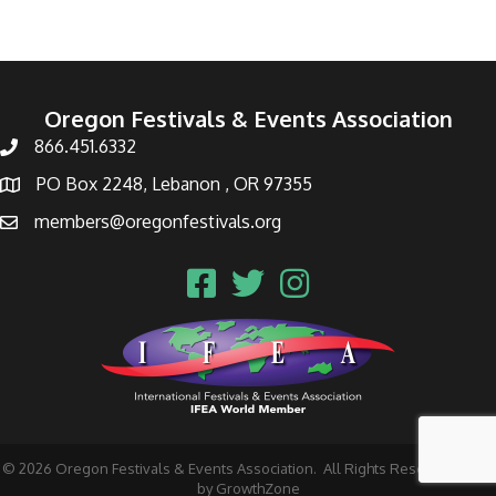
Oregon Festivals & Events Association
866.451.6332
PO Box 2248, Lebanon , OR 97355
members@oregonfestivals.org
©
2026
Oregon Festivals & Events Association.
All Rights Reserved | Site
by
GrowthZone