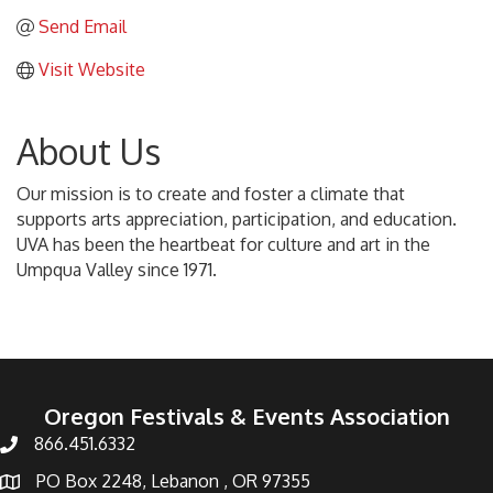
Send Email
Visit Website
About Us
Our mission is to create and foster a climate that
supports arts appreciation, participation, and education.
UVA has been the heartbeat for culture and art in the
Umpqua Valley since 1971.
Oregon Festivals & Events Association
866.451.6332
PO Box 2248, Lebanon , OR 97355