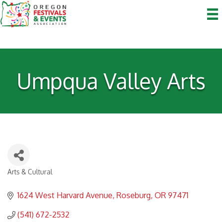
Umpqua Valley Arts
Arts & Cultural
Categories
1624 West Harvard Avenue
Roseburg
OR
97471
(541) 672-2532