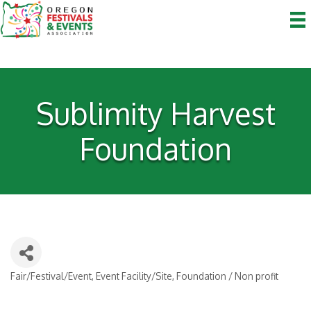
Sublimity Harvest
Foundation
Fair/Festival/Event
Event Facility/Site
Foundation / Non profit
Categories