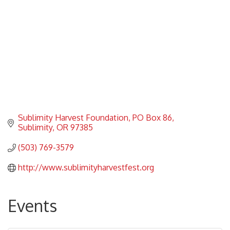
Sublimity Harvest Foundation
PO Box 86
Sublimity
OR
97385
(503) 769-3579
http://www.sublimityharvestfest.org
Events