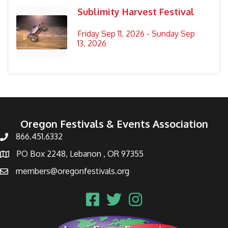
Sublimity Harvest Festival
Friday Sep 11, 2026 -
Sunday Sep 
13, 2026
Oregon Festivals & Events Association
866.451.6332
PO Box 2248, Lebanon , OR 97355
members@oregonfestivals.org