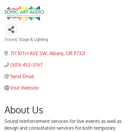
Sound, Stage & Lighting
Categories
717 10TH AVE SW
Albany
OR
97321
(503) 452-3767
Send Email
Visit Website
About Us
Sound reinforcement services for live events as well as
design and consultation services for both temporary