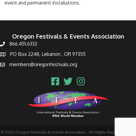
event and permanent installations.
Oregon Festivals & Events Association
866.451.6332
PO Box 2248, Lebanon , OR 97355
members@oregonfestivals.org
©
2026
Oregon Festivals & Events Association.
All Rights Reserved | Site