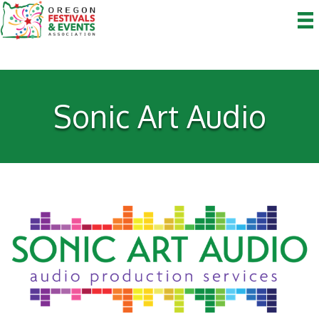
Sonic Art Audio