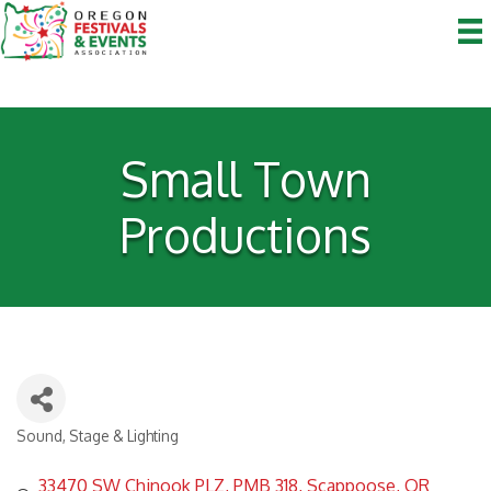
Small Town
Productions
Sound, Stage & Lighting
Categories
33470 SW Chinook PLZ
PMB 318
Scappoose
OR