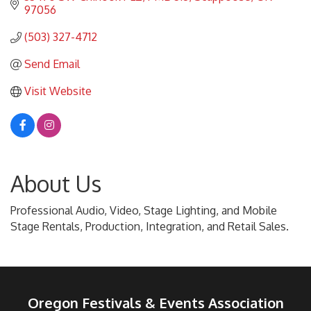
97056
(503) 327-4712
Send Email
Visit Website
About Us
Professional Audio, Video, Stage Lighting, and Mobile
Stage Rentals, Production, Integration, and Retail Sales.
Oregon Festivals & Events Association