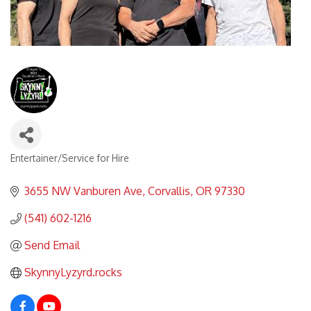
Entertainer/Service for Hire
Categories
3655 NW Vanburen Ave
Corvallis
OR
97330
(541) 602-1216
Send Email
SkynnyLyzyrd.rocks