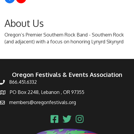
About Us
Oregon’s Premier Southern Rock Band - Southern Rock
(and adjacent) with a focus on honoring Lynyrd Skynyrd
Oregon Festivals & Events Association
866.451.6332
PO Box 2248, Lebanon , OR 97355
members@oregonfestivals.org