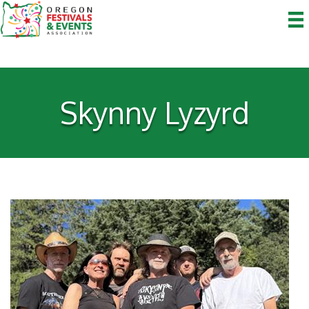
Skynny Lyzyrd