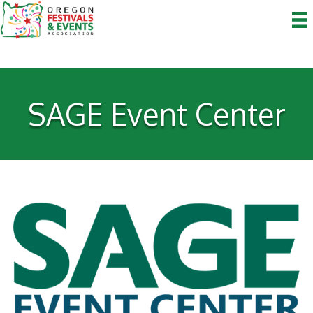
SAGE Event Center