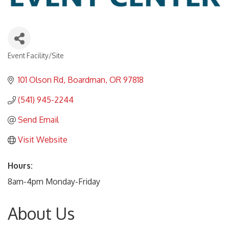
Event Facility/Site
Categories
101 Olson Rd
Boardman
OR
97818
(541) 945-2244
Send Email
Visit Website
Hours:
8am-4pm Monday-Friday
About Us