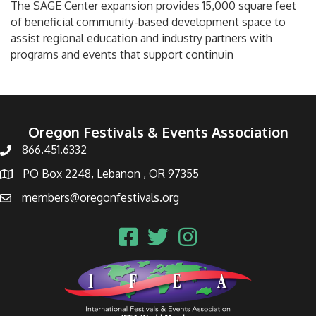
The SAGE Center expansion provides 15,000 square feet
of beneficial community-based development space to
assist regional education and industry partners with
programs and events that support continuin
Oregon Festivals & Events Association
866.451.6332
PO Box 2248, Lebanon , OR 97355
members@oregonfestivals.org