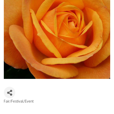
Fair/Festival/Event
Categories