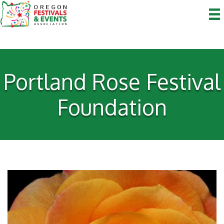
Portland Rose Festival
Foundation