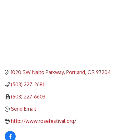
1020 SW Naito Parkway
Portland
OR
97204
(503) 227-2681
(503) 227-6603
Send Email
http://www.rosefestival.org/