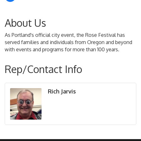
About Us
As Portland's official city event, the Rose Festival has
served families and individuals from Oregon and beyond
with events and programs for more than 100 years.
Rep/Contact Info
Rich Jarvis