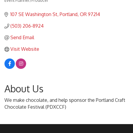
Event Planner/Producer
Categories
107 SE Washington St
Portland
OR
97214
(503) 206-8924
Send Email
Visit Website
About Us
We make chocolate, and help sponsor the Portland Craft
Chocolate Festival (PDXCCF)