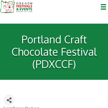
Portland Craft
Chocolate Festival
(PDXCCF)