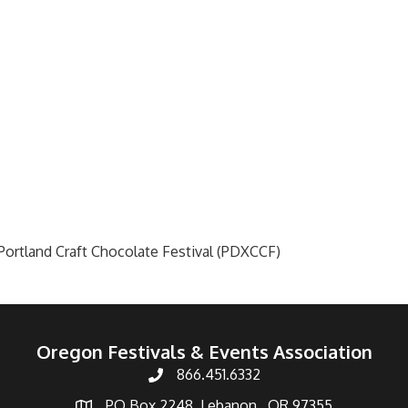
ortland Craft Chocolate Festival (PDXCCF)
Oregon Festivals & Events Association
866.451.6332
PO Box 2248, Lebanon , OR 97355