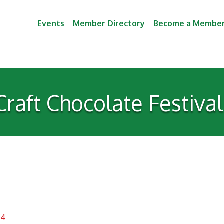
Events
Member Directory
Become a Membe
Craft Chocolate Festiva
14