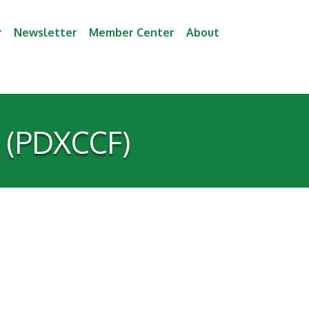
r
Newsletter
Member Center
About
l (PDXCCF)