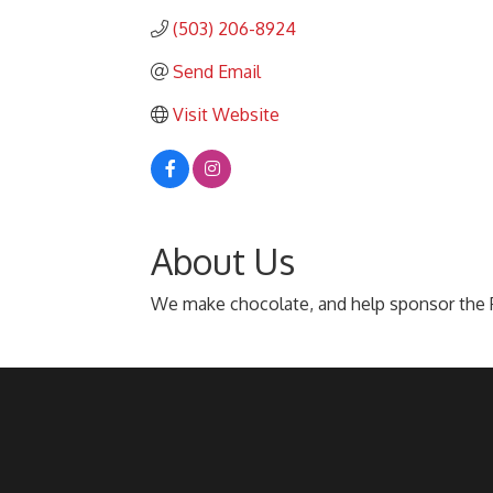
(503) 206-8924
Send Email
Visit Website
About Us
We make chocolate, and help sponsor the P