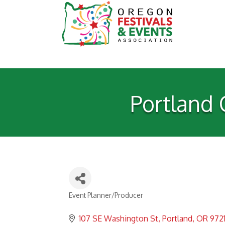
Portland 
Event Planner/Producer
Categories
107 SE Washington St
Portland
OR
972