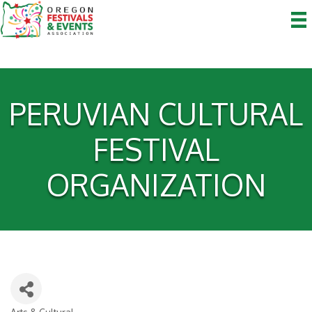
PERUVIAN CULTURAL
FESTIVAL
ORGANIZATION