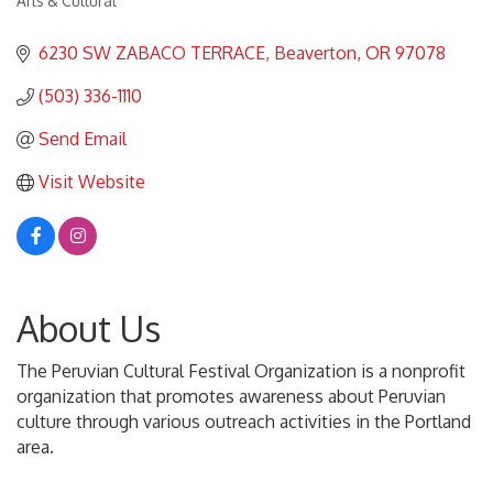
Arts & Cultural
Categories
6230 SW ZABACO TERRACE
Beaverton
OR
97078
(503) 336-1110
Send Email
Visit Website
About Us
The Peruvian Cultural Festival Organization is a nonprofit
organization that promotes awareness about Peruvian
culture through various outreach activities in the Portland
area.